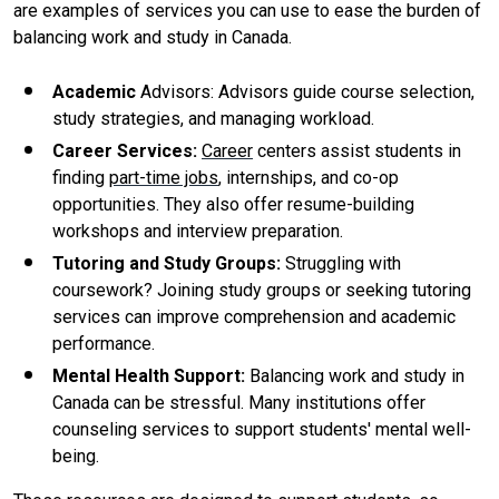
are examples of services you can use to ease the burden of
balancing work and study in Canada.
Academic
Advisors: Advisors guide course selection,
study strategies, and managing workload.
Career Services
:
Career
centers assist students in
finding
part-time jobs
, internships, and co-op
opportunities. They also offer resume-building
workshops and interview preparation.
Tutoring and Study Groups
:
Struggling with
coursework? Joining study groups or seeking tutoring
services can improve comprehension and academic
performance.
Mental Health Support
:
Balancing work and study in
Canada can be stressful. Many institutions offer
counseling services to support students' mental well-
being.