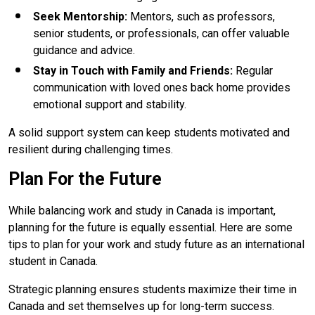
Seek Mentorship
:
Mentors, such as professors,
senior students, or professionals, can offer valuable
guidance and advice.
Stay in Touch with Family and Friends
:
Regular
communication with loved ones back home provides
emotional support and stability.
A solid support system can keep students motivated and
resilient during challenging times.
Plan For the Future
While balancing work and study in Canada is important,
planning for the future is equally essential. Here are some
tips to plan for your work and study future as an international
student in Canada.
Strategic planning ensures students maximize their time in
Canada and set themselves up for long-term success.