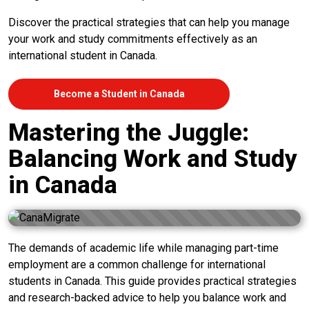
Discover the practical strategies that can help you manage
your work and study commitments effectively as an
international student in Canada.
Become a Student in Canada
Mastering the Juggle:
Balancing Work and Study
in Canada
The demands of academic life while managing part-time
employment are a common challenge for international
students in Canada. This guide provides practical strategies
and research-backed advice to help you balance work and