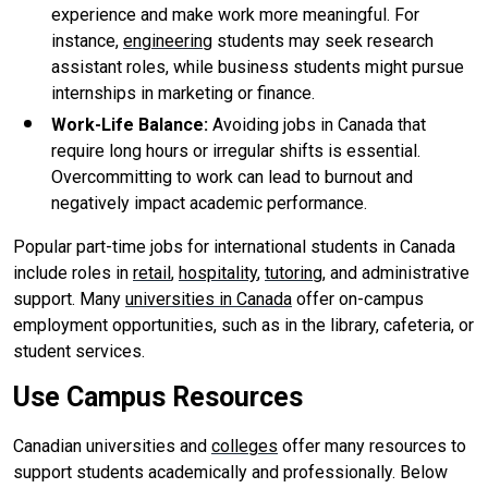
experience and make work more meaningful. For
instance,
engineering
students may seek research
assistant roles, while business students might pursue
internships in marketing or finance.
Work-Life Balance
:
Avoiding jobs in Canada that
require long hours or irregular shifts is essential.
Overcommitting to work can lead to burnout and
negatively impact academic performance.
Popular part-time jobs for international students in Canada
include roles in
retail
,
hospitality
,
tutoring
, and administrative
support. Many
universities in Canada
offer on-campus
employment opportunities, such as in the library, cafeteria, or
student services.
Use Campus Resources
Canadian universities and
colleges
offer many resources to
support students academically and professionally. Below