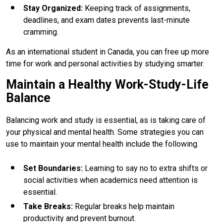
Stay Organized
:
Keeping track of assignments,
deadlines, and exam dates prevents last-minute
cramming.
As an international student in Canada, you can free up more
time for work and personal activities by studying smarter.
Maintain a Healthy Work-Study-Life
Balance
Balancing work and study is essential, as is taking care of
your physical and mental health. Some strategies you can
use to maintain your mental health include the following.
Set Boundaries
:
Learning to say no to extra shifts or
social activities when academics need attention is
essential.
Take Breaks
:
Regular breaks help maintain
productivity and prevent burnout.