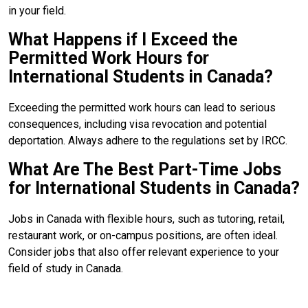
in your field.
What Happens if I Exceed the
Permitted Work Hours for
International Students in Canada?
Exceeding the permitted work hours can lead to serious
consequences, including visa revocation and potential
deportation. Always adhere to the regulations set by IRCC.
What Are The Best Part-Time Jobs
for International Students in Canada?
Jobs in Canada with flexible hours, such as tutoring, retail,
restaurant work, or on-campus positions, are often ideal.
Consider jobs that also offer relevant experience to your
field of study in Canada.