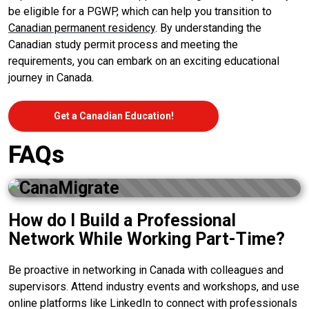
be eligible for a PGWP, which can help you transition to
Canadian permanent residency
. By understanding the
Canadian study permit process and meeting the
requirements, you can embark on an exciting educational
journey in Canada.
Get a Canadian Education!
FAQs
How do I Build a Professional
Network While Working Part-Time?
Be proactive in networking in Canada with colleagues and
supervisors. Attend industry events and workshops, and use
online platforms like LinkedIn to connect with professionals