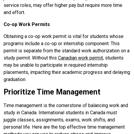
service roles, may offer higher pay but require more time
and effort.
Co-op Work Permits
Obtaining a co-op work permit is vital for students whose
programs include a co-op or internship component. This
permit is separate from the standard work authorization on a
study permit. Without this
Canadian work permit
, students
may be unable to participate in required internship
placements, impacting their academic progress and delaying
graduation.
Prioritize Time Management
Time management is the cornerstone of balancing work and
study in Canada. International students in Canada must
juggle classes, assignments, exams, work shifts, and
personal life. Here are the top effective time management