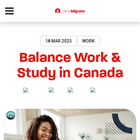
18 MAR 2025
WORK
Balance Work &
Study in Canada