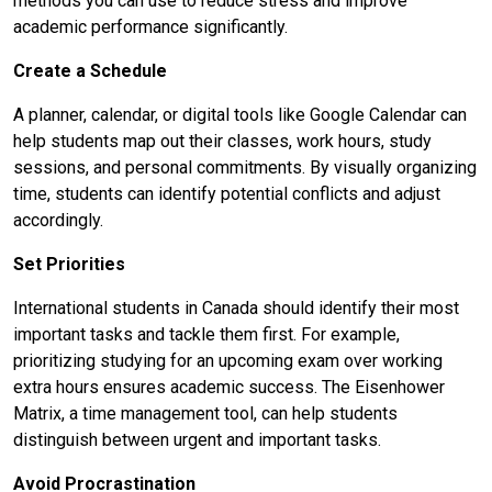
methods you can use to reduce stress and improve
academic performance significantly.
Create a Schedule
A planner, calendar, or digital tools like Google Calendar can
help students map out their classes, work hours, study
sessions, and personal commitments. By visually organizing
time, students can identify potential conflicts and adjust
accordingly.
Set Priorities
International students in Canada should identify their most
important tasks and tackle them first. For example,
prioritizing studying for an upcoming exam over working
extra hours ensures academic success. The Eisenhower
Matrix, a time management tool, can help students
distinguish between urgent and important tasks.
Avoid Procrastination