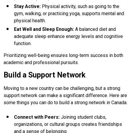
Stay Active
:
Physical activity, such as going to the
gym, walking, or practicing yoga, supports mental and
physical health.
Eat Well and Sleep Enough
:
A balanced diet and
adequate sleep enhance energy levels and cognitive
function.
Prioritizing well-being ensures long-term success in both
academic and professional pursuits.
Build a Support Network
Moving to a new country can be challenging, but a strong
support network can make a significant difference. Here are
some things you can do to build a strong network in Canada.
Connect with Peers
:
Joining student clubs,
organizations, or cultural groups creates friendships
and a sense of belonging.