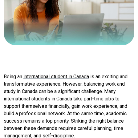
Being an
international student in Canada
is an exciting and
transformative experience. However, balancing work and
study in Canada can be a significant challenge. Many
international students in Canada take part-time jobs to
support themselves financially, gain work experience, and
build a professional network. At the same time, academic
success remains a top priority. Striking the right balance
between these demands requires careful planning, time
management, and self-discipline.