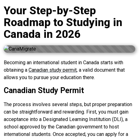
Your Step-by-Step
Roadmap to Studying in
Canada in 2026
Becoming an international student in Canada starts with
obtaining a
Canadian study permit
, a valid document that
allows you to pursue your education there.
Canadian Study Permit
The process involves several steps, but proper preparation
can be straightforward and rewarding. First, you must gain
acceptance into a Designated Learning Institution (DLI), a
school approved by the Canadian government to host
international students. Once accepted, you can apply for a