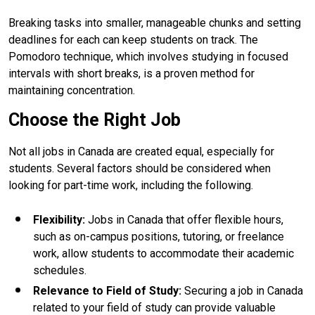
Breaking tasks into smaller, manageable chunks and setting
deadlines for each can keep students on track. The
Pomodoro technique, which involves studying in focused
intervals with short breaks, is a proven method for
maintaining concentration.
Choose the Right Job
Not all jobs in Canada are created equal, especially for
students. Several factors should be considered when
looking for part-time work, including the following.
Flexibility
:
Jobs in Canada that offer flexible hours,
such as on-campus positions, tutoring, or freelance
work, allow students to accommodate their academic
schedules.
Relevance to Field of Study
:
Securing a job in Canada
related to your field of study can provide valuable