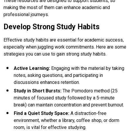
These resources are designed to support students, so
making the most of them can enhance academic and
professional journeys.
Develop Strong Study Habits
Effective study habits are essential for academic success,
especially when juggling work commitments. Here are some
strategies you can use to gain strong study habits.
Active Learning
:
Engaging with the material by taking
notes, asking questions, and participating in
discussions enhances retention.
Study in Short Bursts
:
The Pomodoro method (25
minutes of focused study followed by a 5-minute
break) can maintain concentration and prevent burnout.
Find a Quiet Study Space
:
A distraction-free
environment, whether a library, coffee shop, or dorm
room, is vital for effective studying.