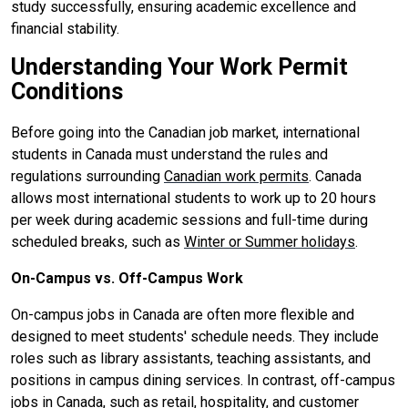
study successfully, ensuring academic excellence and
financial stability.
Understanding Your Work Permit
Conditions
Before going into the Canadian job market, international
students in Canada must understand the rules and
regulations surrounding
Canadian work permits
. Canada
allows most international students to work up to 20 hours
per week during academic sessions and full-time during
scheduled breaks, such as
Winter or Summer holidays
.
On-Campus vs. Off-Campus Work
On-campus jobs in Canada are often more flexible and
designed to meet students' schedule needs. They include
roles such as library assistants, teaching assistants, and
positions in campus dining services. In contrast, off-campus
jobs in Canada, such as retail, hospitality, and customer