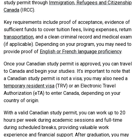
study permit through
Immigration, Refugees and Citizenship
Canada
(IRCC).
Key requirements include proof of acceptance, evidence of
sufficient funds to cover tuition fees, living expenses, return
transportation
, and a clean criminal record and medical exam
(if applicable). Depending on your program, you may need to
provide proof of
English or French language proficiency
.
Once your Canadian study permit is approved, you can travel
to Canada and begin your studies. It’s important to note that
a Canadian study permit is not a visa; you may also need a
temporary resident visa
(TRV) or an Electronic Travel
Authorization (eTA) to enter Canada, depending on your
country of origin.
With a valid Canadian study permit, you can work up to 20
hours per week during academic sessions and full-time
during scheduled breaks, providing valuable work
experience and financial support. After graduation, you may