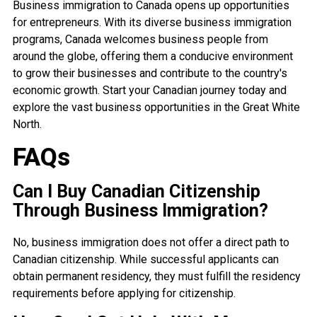
Business immigration to Canada opens up opportunities
for entrepreneurs. With its diverse business immigration
programs, Canada welcomes business people from
around the globe, offering them a conducive environment
to grow their businesses and contribute to the country's
economic growth. Start your Canadian journey today and
explore the vast business opportunities in the Great White
North.
FAQs
Can I Buy Canadian Citizenship
Through Business Immigration?
No, business immigration does not offer a direct path to
Canadian citizenship. While successful applicants can
obtain permanent residency, they must fulfill the residency
requirements before applying for citizenship.