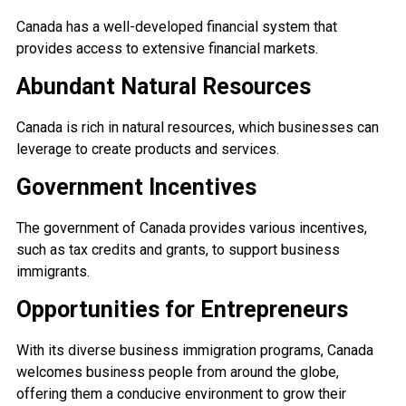
Canada has a well-developed financial system that
provides access to extensive financial markets.
Abundant Natural Resources
Canada is rich in natural resources, which businesses can
leverage to create products and services.
Government Incentives
The government of Canada provides various incentives,
such as tax credits and grants, to support business
immigrants.
Opportunities for Entrepreneurs
With its diverse business immigration programs, Canada
welcomes business people from around the globe,
offering them a conducive environment to grow their