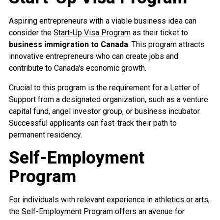
Aspiring entrepreneurs with a viable business idea can
consider the
Start-Up Visa Program
as their ticket to
business immigration to Canada
. This program attracts
innovative entrepreneurs who can create jobs and
contribute to Canada's economic growth.
Crucial to this program is the requirement for a Letter of
Support from a designated organization, such as a venture
capital fund, angel investor group, or business incubator.
Successful applicants can fast-track their path to
permanent residency.
Self-Employment
Program
For individuals with relevant experience in athletics or arts,
the Self-Employment Program offers an avenue for