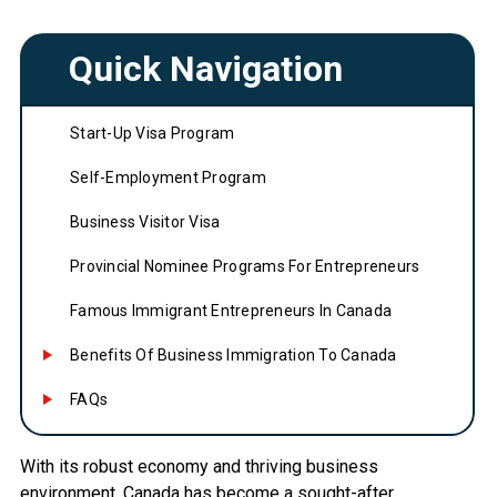
Quick Navigation
Start-Up Visa Program
Self-Employment Program
Business Visitor Visa
Provincial Nominee Programs For Entrepreneurs
Famous Immigrant Entrepreneurs In Canada
Benefits Of Business Immigration To Canada
FAQs
With its robust economy and thriving business
environment, Canada has become a sought-after