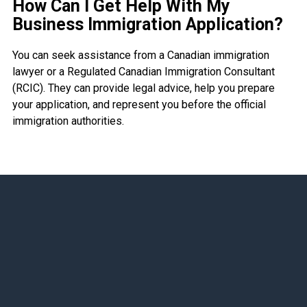
How Can I Get Help With My
Business Immigration Application?
You can seek assistance from a Canadian immigration
lawyer or a Regulated Canadian Immigration Consultant
(RCIC). They can provide legal advice, help you prepare
your application, and represent you before the official
immigration authorities.