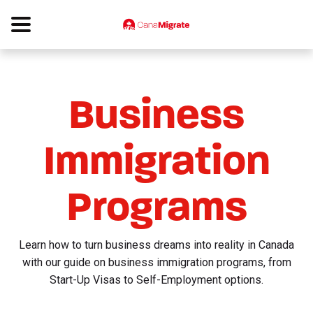
Business
Immigration
Programs
Learn how to turn business dreams into reality in Canada
with our guide on business immigration programs, from
Start-Up Visas to Self-Employment options.