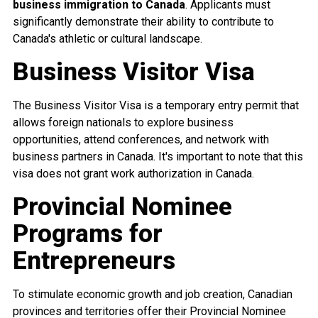
business immigration to Canada
. Applicants must
significantly demonstrate their ability to contribute to
Canada's athletic or cultural landscape.
Business Visitor Visa
The Business Visitor Visa is a temporary entry permit that
allows foreign nationals to explore business
opportunities, attend conferences, and network with
business partners in Canada. It's important to note that this
visa does not grant work authorization in Canada.
Provincial Nominee
Programs for
Entrepreneurs
To stimulate economic growth and job creation, Canadian
provinces and territories offer their Provincial Nominee