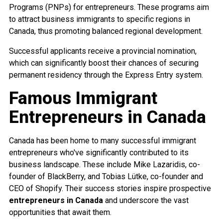
Programs (PNPs) for entrepreneurs. These programs aim
to attract business immigrants to specific regions in
Canada, thus promoting balanced regional development.
Successful applicants receive a provincial nomination,
which can significantly boost their chances of securing
permanent residency through the Express Entry system.
Famous Immigrant
Entrepreneurs in Canada
Canada has been home to many successful immigrant
entrepreneurs who've significantly contributed to its
business landscape. These include Mike Lazaridis, co-
founder of BlackBerry, and Tobias Lütke, co-founder and
CEO of Shopify. Their success stories inspire prospective
entrepreneurs in Canada
and underscore the vast
opportunities that await them.