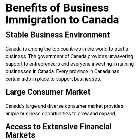
Benefits of Business
Immigration to Canada
Stable Business Environment
Canada is among the top countries in the world to start a
business. The government of Canada provides unwavering
support to entrepreneurs and everyone investing in running
businesses in Canada. Every province in Canada has
certain aids in place to support businesses.
Large Consumer Market
Canada's large and diverse consumer market provides
ample business opportunities to grow and expand.
Access to Extensive Financial
Markets