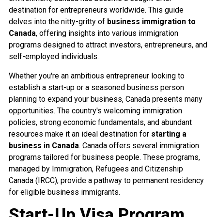
destination for entrepreneurs worldwide. This guide
delves into the nitty-gritty of
business immigration to
Canada
, offering insights into various immigration
programs designed to attract investors, entrepreneurs, and
self-employed individuals.
Whether you're an ambitious entrepreneur looking to
establish a start-up or a seasoned business person
planning to expand your business, Canada presents many
opportunities. The country's welcoming immigration
policies, strong economic fundamentals, and abundant
resources make it an ideal destination for
starting a
business in Canada
. Canada offers several immigration
programs tailored for business people. These programs,
managed by Immigration, Refugees and Citizenship
Canada (IRCC), provide a pathway to permanent residency
for eligible business immigrants.
Start-Up Visa Program