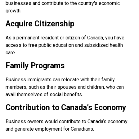
businesses and contribute to the country's economic
growth.
Acquire Citizenship
As a permanent resident or citizen of Canada, you have
access to free public education and subsidized health
care.
Family Programs
Business immigrants can relocate with their family
members, such as their spouses and children, who can
avail themselves of social benefits.
Contribution to Canada’s Economy
Business owners would contribute to Canada’s economy
and generate employment for Canadians.