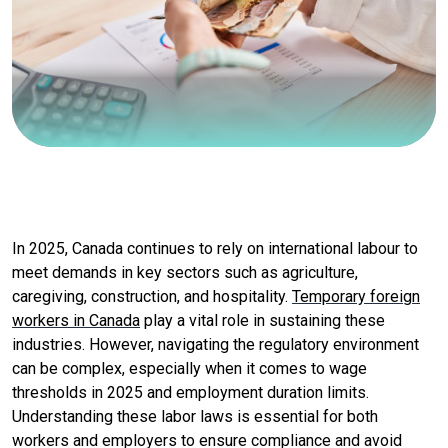
In 2025, Canada continues to rely on international labour to
meet demands in key sectors such as agriculture,
caregiving, construction, and hospitality.
Temporary foreign
workers in Canada
play a vital role in sustaining these
industries. However, navigating the regulatory environment
can be complex, especially when it comes to wage
thresholds in 2025 and employment duration limits.
Understanding these labor laws is essential for both
workers and employers to ensure compliance and avoid