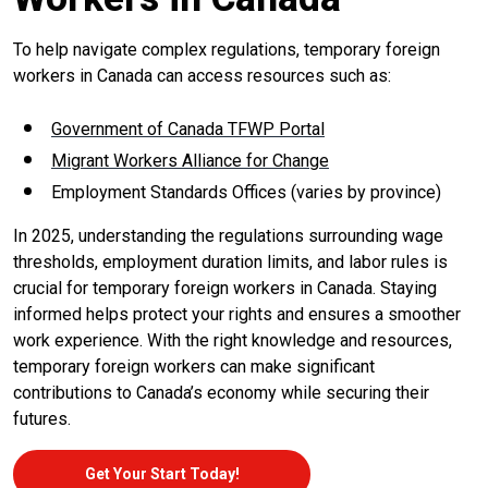
To help navigate complex regulations, temporary foreign
workers in Canada can access resources such as:
Government of Canada TFWP Portal
Migrant Workers Alliance for Change
Employment Standards Offices (varies by province)
In 2025, understanding the regulations surrounding wage
thresholds, employment duration limits, and labor rules is
crucial for temporary foreign workers in Canada. Staying
informed helps protect your rights and ensures a smoother
work experience. With the right knowledge and resources,
temporary foreign workers can make significant
contributions to Canada’s economy while securing their
futures.
Get Your Start Today!