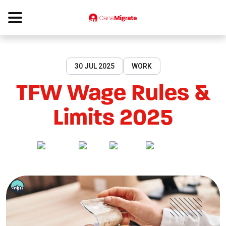
30 JUL 2025
WORK
TFW Wage Rules &
Limits 2025