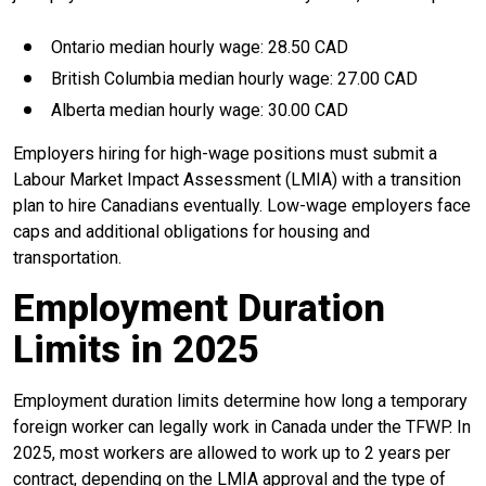
Ontario median hourly wage: 28.50 CAD
British Columbia median hourly wage: 27.00 CAD
Alberta median hourly wage: 30.00 CAD
Employers hiring for high-wage positions must submit a
Labour Market Impact Assessment (LMIA) with a transition
plan to hire Canadians eventually. Low-wage employers face
caps and additional obligations for housing and
transportation.
Employment Duration
Limits in 2025
Employment duration limits determine how long a temporary
foreign worker can legally work in Canada under the TFWP. In
2025, most workers are allowed to work up to 2 years per
contract, depending on the LMIA approval and the type of