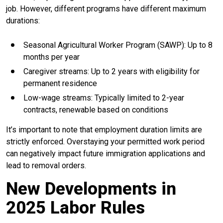
job. However, different programs have different maximum
durations:
Seasonal Agricultural Worker Program (SAWP): Up to 8
months per year
Caregiver streams: Up to 2 years with eligibility for
permanent residence
Low-wage streams: Typically limited to 2-year
contracts, renewable based on conditions
It’s important to note that employment duration limits are
strictly enforced. Overstaying your permitted work period
can negatively impact future immigration applications and
lead to removal orders.
New Developments in
2025 Labor Rules