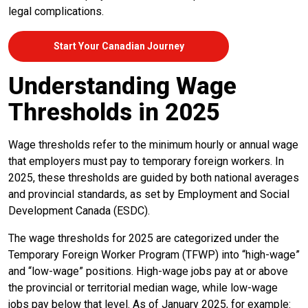
legal complications.
Start Your Canadian Journey
Understanding Wage
Thresholds in 2025
Wage thresholds refer to the minimum hourly or annual wage
that employers must pay to temporary foreign workers. In
2025, these thresholds are guided by both national averages
and provincial standards, as set by Employment and Social
Development Canada (ESDC).
The wage thresholds for 2025 are categorized under the
Temporary Foreign Worker Program (TFWP) into “high-wage”
and “low-wage” positions. High-wage jobs pay at or above
the provincial or territorial median wage, while low-wage
jobs pay below that level. As of January 2025, for example: