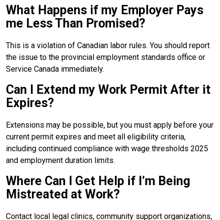
What Happens if my Employer Pays
me Less Than Promised?
This is a violation of Canadian labor rules. You should report
the issue to the provincial employment standards office or
Service Canada immediately.
Can I Extend my Work Permit After it
Expires?
Extensions may be possible, but you must apply before your
current permit expires and meet all eligibility criteria,
including continued compliance with wage thresholds 2025
and employment duration limits.
Where Can I Get Help if I’m Being
Mistreated at Work?
Contact local legal clinics, community support organizations,