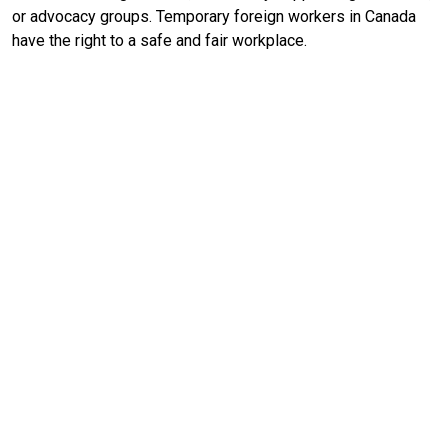
or advocacy groups. Temporary foreign workers in Canada
have the right to a safe and fair workplace.