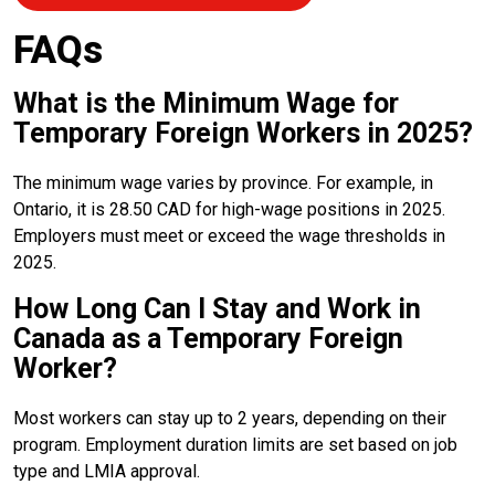
FAQs
What is the Minimum Wage for
Temporary Foreign Workers in 2025?
The minimum wage varies by province. For example, in
Ontario, it is 28.50 CAD for high-wage positions in 2025.
Employers must meet or exceed the wage thresholds in
2025.
How Long Can I Stay and Work in
Canada as a Temporary Foreign
Worker?
Most workers can stay up to 2 years, depending on their
program. Employment duration limits are set based on job
type and LMIA approval.