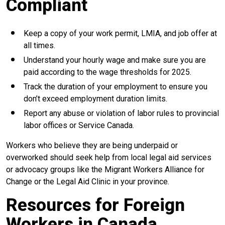
Compliant
Keep a copy of your work permit, LMIA, and job offer at
all times.
Understand your hourly wage and make sure you are
paid according to the wage thresholds for 2025.
Track the duration of your employment to ensure you
don’t exceed employment duration limits.
Report any abuse or violation of labor rules to provincial
labor offices or Service Canada.
Workers who believe they are being underpaid or
overworked should seek help from local legal aid services
or advocacy groups like the Migrant Workers Alliance for
Change or the Legal Aid Clinic in your province.
Resources for Foreign
Workers in Canada