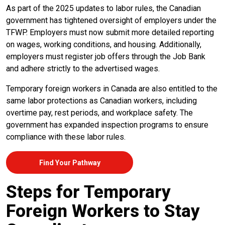
As part of the 2025 updates to labor rules, the Canadian
government has tightened oversight of employers under the
TFWP. Employers must now submit more detailed reporting
on wages, working conditions, and housing. Additionally,
employers must register job offers through the Job Bank
and adhere strictly to the advertised wages.
Temporary foreign workers in Canada are also entitled to the
same labor protections as Canadian workers, including
overtime pay, rest periods, and workplace safety. The
government has expanded inspection programs to ensure
compliance with these labor rules.
Find Your Pathway
Steps for Temporary
Foreign Workers to Stay