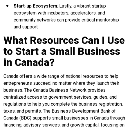
Start-up Ecosystem
: Lastly, a vibrant startup
ecosystem with incubators, accelerators, and
community networks can provide critical mentorship
and support.
What Resources Can I Use
to Start a Small Business
in Canada?
Canada offers a wide range of national resources to help
entrepreneurs succeed, no matter where they launch their
business. The Canada Business Network provides
centralized access to government services, guides, and
regulations to help you complete the business registration,
taxes, and permits. The Business Development Bank of
Canada (BDC) supports small businesses in Canada through
financing, advisory services, and growth capital, focusing on