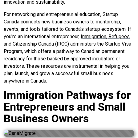
innovation and sustainability.
For networking and entrepreneurial education, Startup
Canada connects new business owners to mentorship,
events, and tools tailored to Canada’s startup ecosystem. If
you're an international entrepreneur,
Immigration, Refugees
and Citizenship Canada
(IRCC) administers the Startup Visa
Program, which offers a pathway to Canadian permanent
residency for those backed by approved incubators or
investors. These resources are instrumental in helping you
plan, launch, and grow a successful small business
anywhere in Canada.
Immigration Pathways for
Entrepreneurs and Small
Business Owners