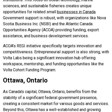
sciences, and sustainable fisheries creates unique
opportunities for related small
businesses in Canada
.
Government support is robust, with organizations like Nova
Scotia Business Inc. (NSBI) and the Atlantic Canada
Opportunities Agency (ACOA) providing funding, export
assistance, and business development services.
ACOA's REGI initiative specifically targets innovation and
competitiveness. Entrepreneurial support is also strong, with
Volta Labs being a significant innovation hub offering
workspace, mentorship, and funding opportunities like the
Volta Cohort Funding Program.
Ottawa, Ontario
As Canada's capital, Ottawa, Ontario, benefits from the
stability of a significant federal government presence,
creating a consistent market for various goods and services.
Beyond this, Ottawa has a well-established and growing