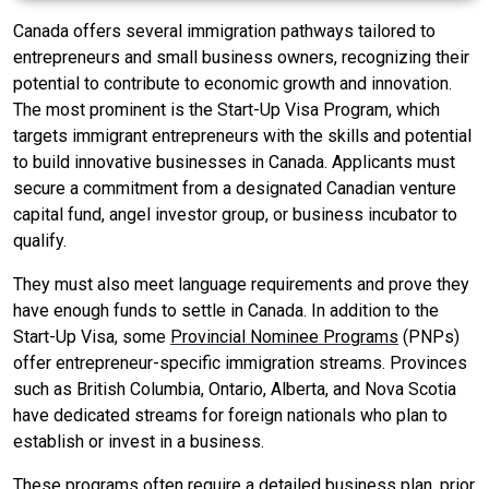
Canada offers several immigration pathways tailored to
entrepreneurs and small business owners, recognizing their
potential to contribute to economic growth and innovation.
The most prominent is the Start-Up Visa Program, which
targets immigrant entrepreneurs with the skills and potential
to build innovative businesses in Canada. Applicants must
secure a commitment from a designated Canadian venture
capital fund, angel investor group, or business incubator to
qualify.
They must also meet language requirements and prove they
have enough funds to settle in Canada. In addition to the
Start-Up Visa, some
Provincial Nominee Programs
(PNPs)
offer entrepreneur-specific immigration streams. Provinces
such as British Columbia, Ontario, Alberta, and Nova Scotia
have dedicated streams for foreign nationals who plan to
establish or invest in a business.
These programs often require a detailed business plan, prior