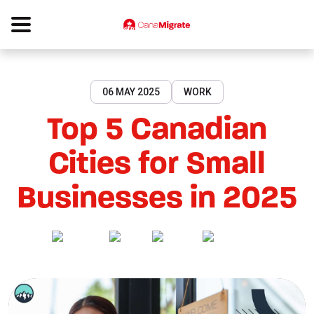
06 MAY 2025
WORK
Top 5 Canadian
Cities for Small
Businesses in 2025