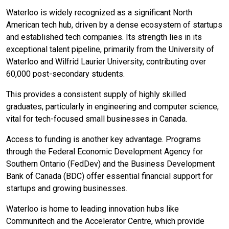
Waterloo is widely recognized as a significant North
American tech hub, driven by a dense ecosystem of startups
and established tech companies. Its strength lies in its
exceptional talent pipeline, primarily from the University of
Waterloo and Wilfrid Laurier University, contributing over
60,000 post-secondary students.
This provides a consistent supply of highly skilled
graduates, particularly in engineering and computer science,
vital for tech-focused small businesses in Canada.
Access to funding is another key advantage. Programs
through the Federal Economic Development Agency for
Southern Ontario (FedDev) and the Business Development
Bank of Canada (BDC) offer essential financial support for
startups and growing businesses.
Waterloo is home to leading innovation hubs like
Communitech and the Accelerator Centre, which provide