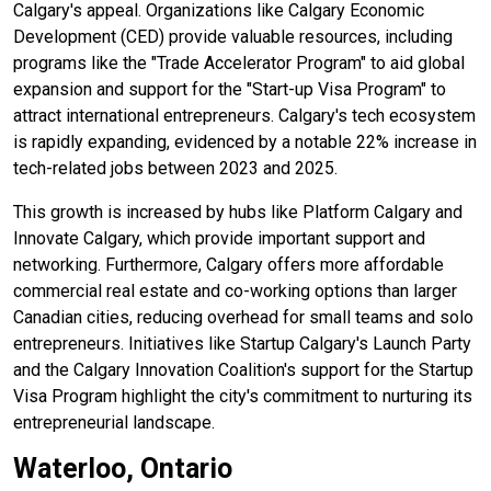
Calgary's appeal. Organizations like Calgary Economic
Development (CED) provide valuable resources, including
programs like the "Trade Accelerator Program" to aid global
expansion and support for the "Start-up Visa Program" to
attract international entrepreneurs. Calgary's tech ecosystem
is rapidly expanding, evidenced by a notable 22% increase in
tech-related jobs between 2023 and 2025.
This growth is increased by hubs like Platform Calgary and
Innovate Calgary, which provide important support and
networking. Furthermore, Calgary offers more affordable
commercial real estate and co-working options than larger
Canadian cities, reducing overhead for small teams and solo
entrepreneurs. Initiatives like Startup Calgary's Launch Party
and the Calgary Innovation Coalition's support for the Startup
Visa Program highlight the city's commitment to nurturing its
entrepreneurial landscape.
Waterloo, Ontario