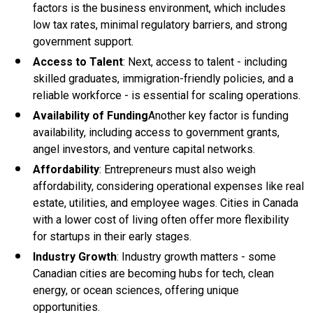
factors is the business environment, which includes
low tax rates, minimal regulatory barriers, and strong
government support.
Access to Talent
: Next, access to talent - including
skilled graduates, immigration-friendly policies, and a
reliable workforce - is essential for scaling operations.
Availability of Funding
Another key factor is funding
availability, including access to government grants,
angel investors, and venture capital networks.
Affordability
: Entrepreneurs must also weigh
affordability, considering operational expenses like real
estate, utilities, and employee wages. Cities in Canada
with a lower cost of living often offer more flexibility
for startups in their early stages.
Industry Growth
: Industry growth matters - some
Canadian cities are becoming hubs for tech, clean
energy, or ocean sciences, offering unique
opportunities.