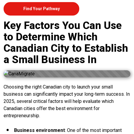
Find Your Pathway
Key Factors You Can Use
to Determine Which
Canadian City to Establish
a Small Business In
Choosing the right Canadian city to launch your small
business can significantly impact your long-term success. In
2025, several critical factors will help evaluate which
Canadian cities offer the best environment for
entrepreneurship.
Business environment
: One of the most important