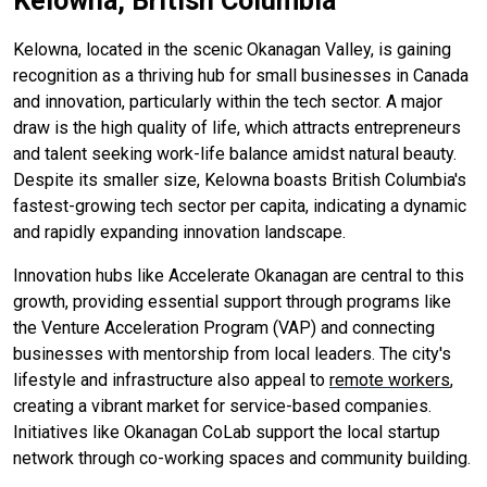
Kelowna, British Columbia
Kelowna, located in the scenic Okanagan Valley, is gaining
recognition as a thriving hub for small businesses in Canada
and innovation, particularly within the tech sector. A major
draw is the high quality of life, which attracts entrepreneurs
and talent seeking work-life balance amidst natural beauty.
Despite its smaller size, Kelowna boasts British Columbia's
fastest-growing tech sector per capita, indicating a dynamic
and rapidly expanding innovation landscape.
Innovation hubs like Accelerate Okanagan are central to this
growth, providing essential support through programs like
the Venture Acceleration Program (VAP) and connecting
businesses with mentorship from local leaders. The city's
lifestyle and infrastructure also appeal to
remote workers
,
creating a vibrant market for service-based companies.
Initiatives like Okanagan CoLab support the local startup
network through co-working spaces and community building.