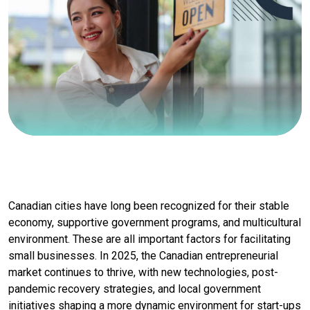
Canadian cities have long been recognized for their stable
economy, supportive government programs, and multicultural
environment. These are all important factors for facilitating
small businesses. In 2025, the Canadian entrepreneurial
market continues to thrive, with new technologies, post-
pandemic recovery strategies, and local government
initiatives shaping a more dynamic environment for start-ups