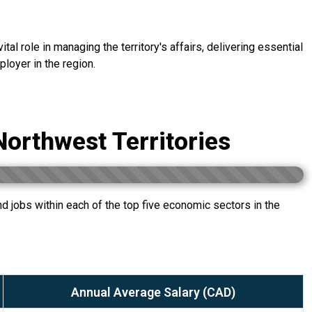
al role in managing the territory's affairs, delivering essential
loyer in the region.
Northwest Territories
 jobs within each of the top five economic sectors in the
Annual Average Salary (CAD)