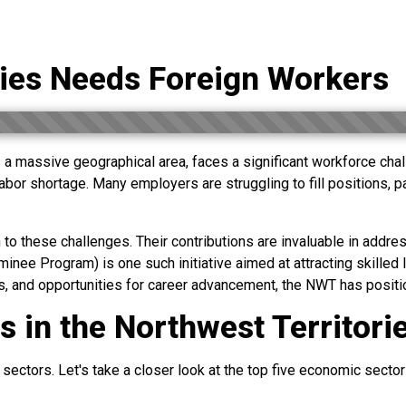
ries Needs Foreign Workers
a massive geographical area, faces a significant workforce chall
bor shortage. Many employers are struggling to fill positions, part
to these challenges. Their contributions are invaluable in addres
e Program) is one such initiative aimed at attracting skilled l
 and opportunities for career advancement, the NWT has positione
 in the Northwest Territori
ectors. Let's take a closer look at the top five economic sectors