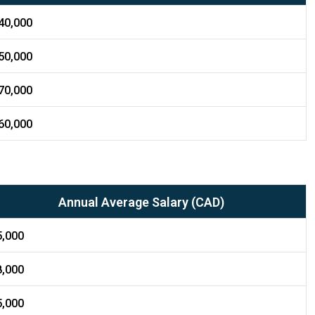
40,000
50,000
70,000
60,000
Annual Average Salary (CAD)
5,000
8,000
5,000