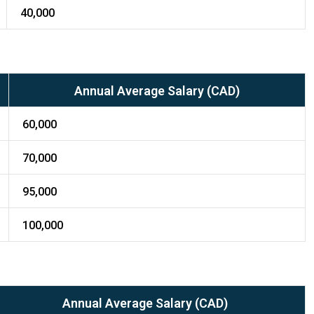
40,000
Annual Average Salary (CAD)
60,000
70,000
95,000
100,000
Annual Average Salary (CAD)