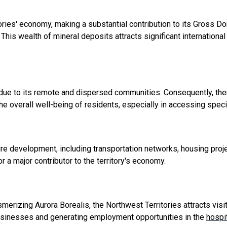
ories' economy, making a substantial contribution to its Gross D
. This wealth of mineral deposits attracts significant internatio
ue to its remote and dispersed communities. Consequently, ther
 the overall well-being of residents, especially in accessing spec
ure development, including transportation networks, housing proje
a major contributor to the territory's economy.
smerizing Aurora Borealis, the Northwest Territories attracts vis
businesses and generating employment opportunities in the
hospit