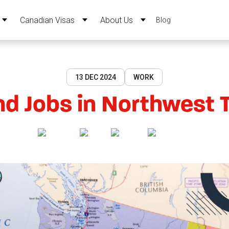
Canadian Visas
About Us
Blog
13 DEC 2024
WORK
d Jobs in Northwest Te