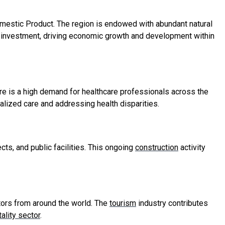
omestic Product. The region is endowed with abundant natural
nal investment, driving economic growth and development within
e is a high demand for healthcare professionals across the
ialized care and addressing health disparities.
cts, and public facilities. This ongoing
construction
activity
itors from around the world. The
tourism
industry contributes
ality sector
.