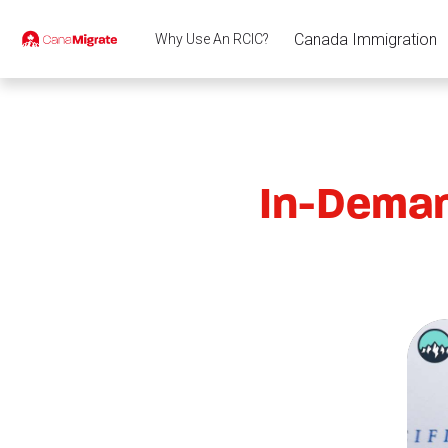
Canada Immigration
Why Use An RCIC?
In-Deman