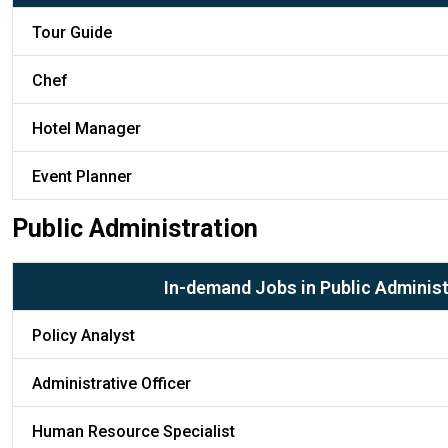
Tour Guide
Chef
Hotel Manager
Event Planner
Public Administration
In-demand Jobs in Public Administ
Policy Analyst
Administrative Officer
Human Resource Specialist