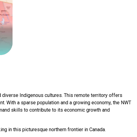
 diverse Indigenous cultures. This remote territory offers
ment. With a sparse population and a growing economy, the NWT
emand skills to contribute to its economic growth and
ng in this picturesque northern frontier in Canada.