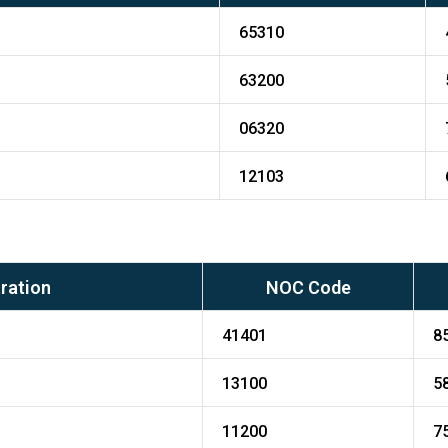
65310
63200
06320
12103
ration
NOC Code
41401
8
13100
5
11200
7