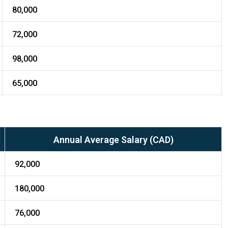
80,000
72,000
98,000
65,000
Annual Average Salary (CAD)
92,000
180,000
76,000