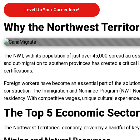
Level Up Your Career here!
Why the Northwest Territo
The NWT, with its population of just over 45,000 spread across 
and out-migration to southern provinces has created a critical la
certifications.
Foreign workers have become an essential part of the solution 
construction. The Immigration and Nominee Program (NWT Nomine
residency. With competitive wages, unique cultural experiences,
The Top 5 Economic Sectors
The Northwest Territories’ economy, driven by a handful of key s