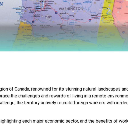
gion of Canada, renowned for its stunning natural landscapes and
mbrace the challenges and rewards of living in a remote environ
allenge, the territory actively recruits foreign workers with in-d
ighlighting each major economic sector, and the benefits of worki