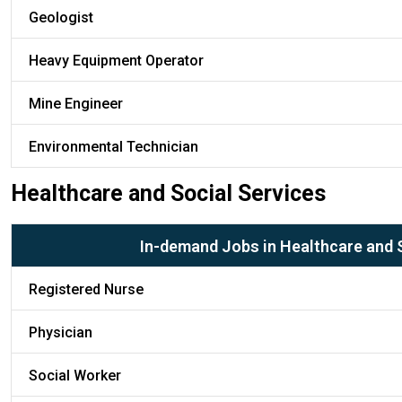
Geologist
Heavy Equipment Operator
Mine Engineer
Environmental Technician
Healthcare and Social Services
In-demand Jobs in Healthcare and 
Registered Nurse
Physician
Social Worker