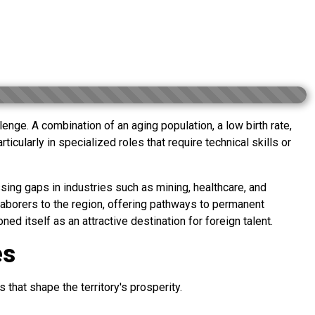
enge. A combination of an aging population, a low birth rate,
icularly in specialized roles that require technical skills or
sing gaps in industries such as mining, healthcare, and
aborers to the region, offering pathways to permanent
d itself as an attractive destination for foreign talent.
es
 that shape the territory's prosperity.