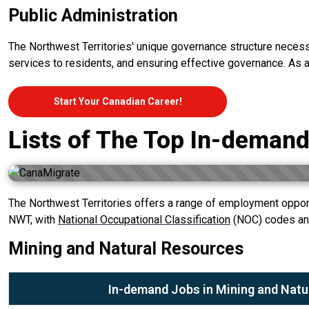
Public Administration
The Northwest Territories' unique governance structure necessita
services to residents, and ensuring effective governance. As a 
Start Your Canadian Career!
Lists of The Top In-demand
The Northwest Territories offers a range of employment opport
NWT, with
National Occupational Classification
(NOC) codes and
Mining and Natural Resources
In-demand Jobs in Mining and Natu