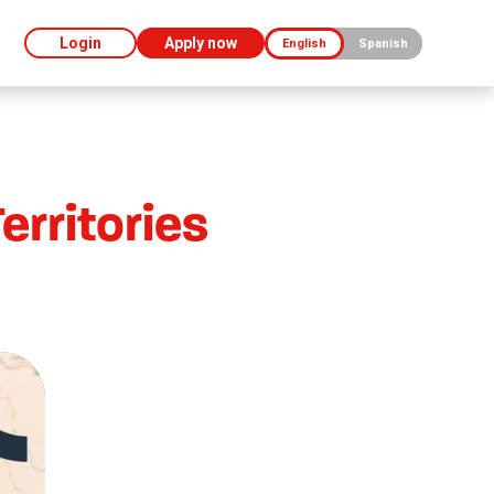
Login
Apply now
English
Spanish
rritories