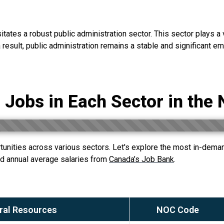
tes a robust public administration sector. This sector plays a vit
result, public administration remains a stable and significant emp
 Jobs in Each Sector in the 
unities across various sectors. Let's explore the most in-demand
 annual average salaries from
Canada’s Job Bank
.
ral Resources
NOC Code