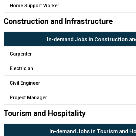
Home Support Worker
Construction and Infrastructure
In-demand Jobs in Construction and
Carpenter
Electrician
Civil Engineer
Project Manager
Tourism and Hospitality
In-demand Jobs in Tourism and Ho