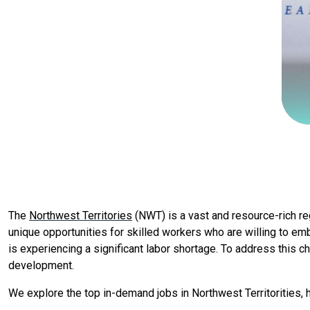
The
Northwest Territories
(NWT) is a vast and resource-rich re
unique opportunities for skilled workers who are willing to e
is experiencing a significant labor shortage. To address this ch
development.
We explore the top in-demand jobs in Northwest Territorities, h