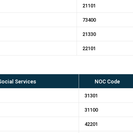
21101
73400
21330
22101
Social Services
NOC Code
31301
31100
42201