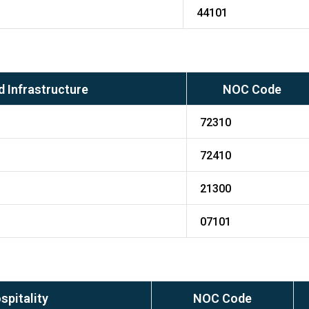
44101
 Infrastructure
NOC Code
72310
72410
21300
07101
spitality
NOC Code