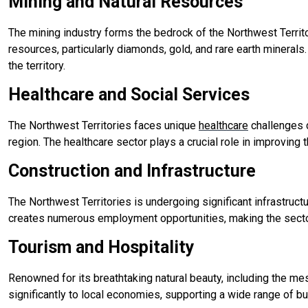
Mining and Natural Resources
The mining industry forms the bedrock of the Northwest Territ
resources, particularly diamonds, gold, and rare earth minerals
the territory.
Healthcare and Social Services
The Northwest Territories faces unique
healthcare
challenges d
region. The healthcare sector plays a crucial role in improving
Construction and Infrastructure
The Northwest Territories is undergoing significant infrastruct
creates numerous employment opportunities, making the sector 
Tourism and Hospitality
Renowned for its breathtaking natural beauty, including the me
significantly to local economies, supporting a wide range of 