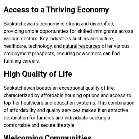
Access to a Thriving Economy
Saskatchewan's economy is strong and diversified,
providing ample opportunities for skilled immigrants across
various sectors. Key industries such as agriculture,
healthcare, technology, and
natural resources
offer various
employment prospects, ensuring newcomers can find
fulfilling careers.
High Quality of Life
Saskatchewan boasts an exceptional quality of life,
characterized by affordable housing options and access to
top-tier healthcare and education systems. This combination
of affordability and quality services makes it an attractive
destination for families and individuals seeking a
comfortable and secure lifestyle.
Welcoming Communities