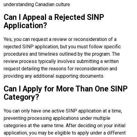
understanding Canadian culture.
Can I Appeal a Rejected SINP
Application?
Yes, you can request a review or reconsideration of a
rejected SINP application, but you must follow specific
procedures and timelines outlined by the program. The
review process typically involves submitting a written
request detailing the reasons for reconsideration and
providing any additional supporting documents.
Can I Apply for More Than One SINP
Category?
You can only have one active SINP application at a time,
preventing processing applications under multiple
categories at the same time. After deciding on your initial
application, you may be eligible to apply under a different