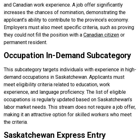
and Canadian work experience. A job offer significantly
increases the chances of nomination, demonstrating the
applicant’s ability to contribute to the province’s economy.
Employers must also meet specific criteria, such as proving
they could not fill the position with a
Canadian citizen
or
permanent resident.
Occupation In-Demand Subcategory
This subcategory targets individuals with experience in high-
demand occupations in Saskatchewan. Applicants must
meet eligibility criteria related to education, work
experience, and language proficiency. The list of eligible
occupations is regularly updated based on Saskatchewan’s
labor market needs. This stream does not require a job offer,
making it an attractive option for skilled workers who meet
the criteria.
Saskatchewan Express Entry