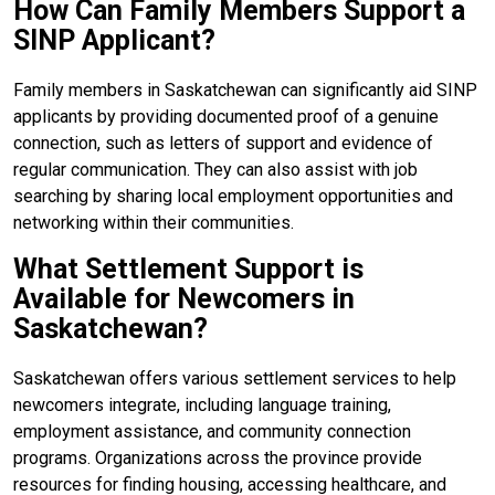
How Can Family Members Support a
SINP Applicant?
Family members in Saskatchewan can significantly aid SINP
applicants by providing documented proof of a genuine
connection, such as letters of support and evidence of
regular communication. They can also assist with job
searching by sharing local employment opportunities and
networking within their communities.
What Settlement Support is
Available for Newcomers in
Saskatchewan?
Saskatchewan offers various settlement services to help
newcomers integrate, including language training,
employment assistance, and community connection
programs. Organizations across the province provide
resources for finding housing, accessing healthcare, and