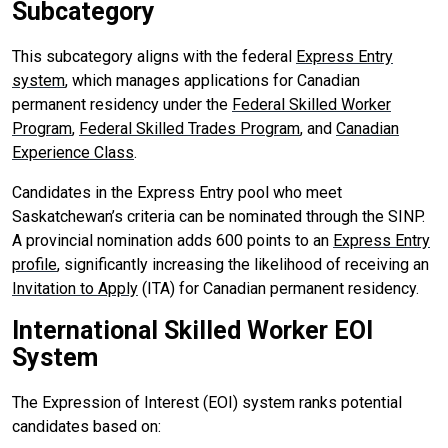
Subcategory
This subcategory aligns with the federal
Express Entry
system
, which manages applications for Canadian
permanent residency under the
Federal Skilled Worker
Program
,
Federal Skilled Trades Program
, and
Canadian
Experience Class
.
Candidates in the Express Entry pool who meet
Saskatchewan’s criteria can be nominated through the SINP.
A provincial nomination adds 600 points to an
Express Entry
profile
, significantly increasing the likelihood of receiving an
Invitation to Apply
(ITA) for Canadian permanent residency.
International Skilled Worker EOI
System
The Expression of Interest (EOI) system ranks potential
candidates based on: