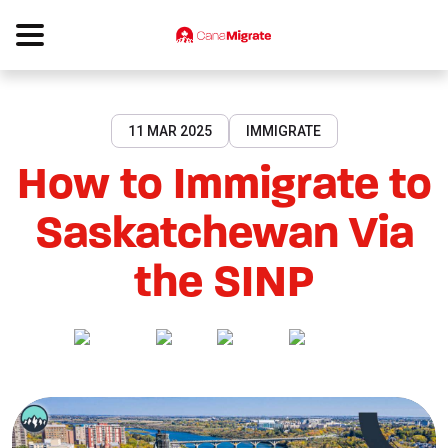
11 MAR 2025
IMMIGRATE
How to Immigrate to
Saskatchewan Via
the SINP