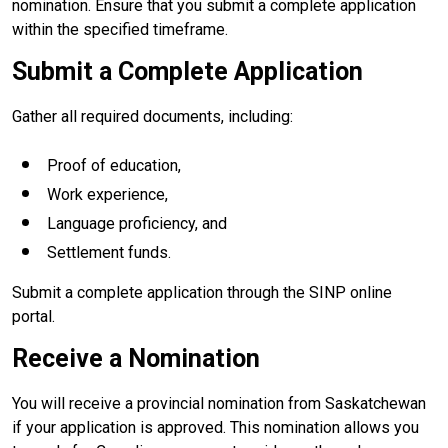
nomination. Ensure that you submit a complete application
within the specified timeframe.
Submit a Complete Application
Gather all required documents, including:
Proof of education,
Work experience,
Language proficiency, and
Settlement funds.
Submit a complete application through the SINP online
portal.
Receive a Nomination
You will receive a provincial nomination from Saskatchewan
if your application is approved. This nomination allows you