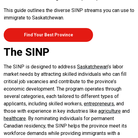
This guide outlines the diverse SINP streams you can use to
immigrate to Saskatchewan.
Find Your Best Province
The SINP
The SINP is designed to address
Saskatchewan
’s labor
market needs by attracting skilled individuals who can fill
critical job vacancies and contribute to the province’s
economic development. The program operates through
several categories, each tailored to different types of
applicants, including skilled workers,
entrepreneurs
, and
those with experience in key industries like
agriculture
and
healthcare
. By nominating individuals for permanent
Canadian residency, the SINP helps the province meet its
workforce demands while providing immigrants with a