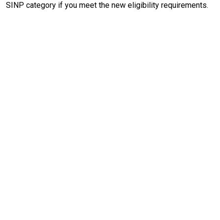
SINP category if you meet the new eligibility requirements.