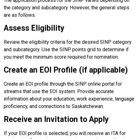
The application process for the SINP varies depending on
the category and subcategory. However, the general steps
are as follows.
Assess Eligibility
Review the eligibility criteria for the desired SINP category
and subcategory. Use the SINP points grid to determine if
you meet the minimum score required for nomination.
Create an EOI Profile (if applicable)
Create an EOI profile through the SINP online portal for
streams that use the EOI system. Provide accurate
information about your education, work experience, language
proficiency, and connections to Saskatchewan.
Receive an Invitation to Apply
If your EOI profile is selected, you will receive an ITA for