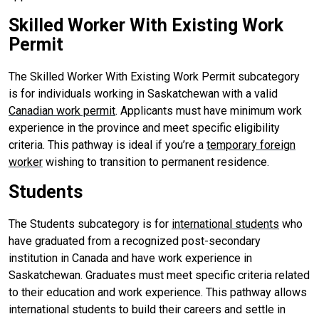
Skilled Worker With Existing Work
Permit
The Skilled Worker With Existing Work Permit subcategory
is for individuals working in Saskatchewan with a valid
Canadian work permit
. Applicants must have minimum work
experience in the province and meet specific eligibility
criteria. This pathway is ideal if you’re a
temporary foreign
worker
wishing to transition to permanent residence.
Students
The Students subcategory is for
international students
who
have graduated from a recognized post-secondary
institution in Canada and have work experience in
Saskatchewan. Graduates must meet specific criteria related
to their education and work experience. This pathway allows
international students to build their careers and settle in