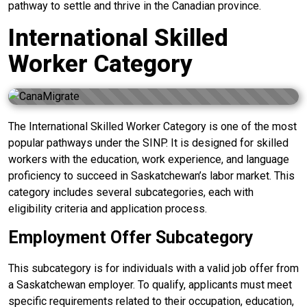
pathway to settle and thrive in the Canadian province.
International Skilled
Worker Category
The International Skilled Worker Category is one of the most
popular pathways under the SINP. It is designed for skilled
workers with the education, work experience, and language
proficiency to succeed in Saskatchewan’s labor market. This
category includes several subcategories, each with
eligibility criteria and application process.
Employment Offer Subcategory
This subcategory is for individuals with a valid job offer from
a Saskatchewan employer. To qualify, applicants must meet
specific requirements related to their occupation, education,