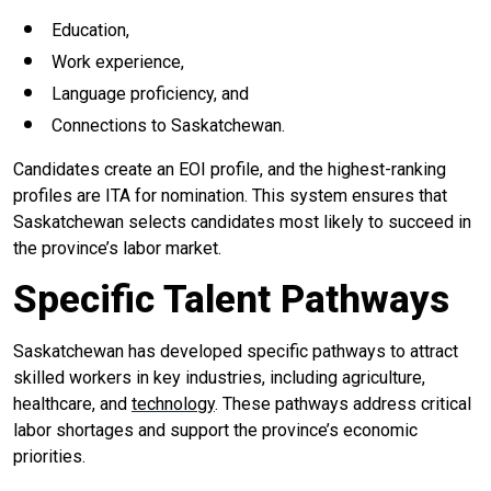
Education,
Work experience,
Language proficiency, and
Connections to Saskatchewan.
Candidates create an EOI profile, and the highest-ranking
profiles are ITA for nomination. This system ensures that
Saskatchewan selects candidates most likely to succeed in
the province’s labor market.
Specific Talent Pathways
Saskatchewan has developed specific pathways to attract
skilled workers in key industries, including agriculture,
healthcare, and
technology
. These pathways address critical
labor shortages and support the province’s economic
priorities.