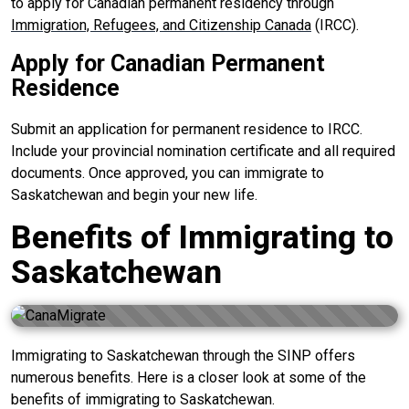
to apply for Canadian permanent residency through
Immigration, Refugees, and Citizenship Canada
(IRCC).
Apply for Canadian Permanent
Residence
Submit an application for permanent residence to IRCC.
Include your provincial nomination certificate and all required
documents. Once approved, you can immigrate to
Saskatchewan and begin your new life.
Benefits of Immigrating to
Saskatchewan
Immigrating to Saskatchewan through the SINP offers
numerous benefits. Here is a closer look at some of the
benefits of immigrating to Saskatchewan.