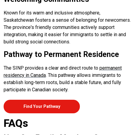
Known for its warm and inclusive atmosphere,
Saskatchewan fosters a sense of belonging for newcomers.
The province's friendly communities actively support
integration, making it easier for immigrants to settle in and
build strong social connections.
Pathway to Permanent Residence
The SINP provides a clear and direct route to
permanent
residency in Canada
. This pathway allows immigrants to
establish long-term roots, build a stable future, and fully
participate in Canadian society.
Find Your Pathway
FAQs