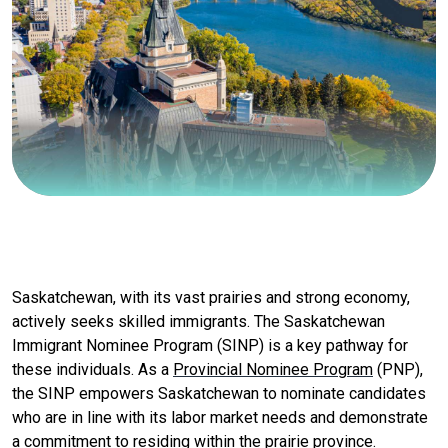
Saskatchewan, with its vast prairies and strong economy,
actively seeks skilled immigrants. The Saskatchewan
Immigrant Nominee Program (SINP) is a key pathway for
these individuals. As a
Provincial Nominee Program
(PNP),
the SINP empowers Saskatchewan to nominate candidates
who are in line with its labor market needs and demonstrate
a commitment to residing within the prairie province.