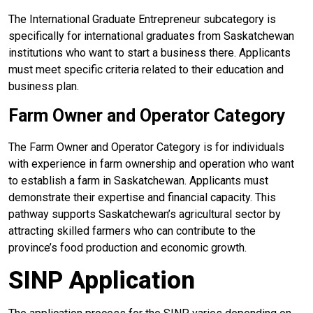
The International Graduate Entrepreneur subcategory is
specifically for international graduates from Saskatchewan
institutions who want to start a business there. Applicants
must meet specific criteria related to their education and
business plan.
Farm Owner and Operator Category
The Farm Owner and Operator Category is for individuals
with experience in farm ownership and operation who want
to establish a farm in Saskatchewan. Applicants must
demonstrate their expertise and financial capacity. This
pathway supports Saskatchewan’s agricultural sector by
attracting skilled farmers who can contribute to the
province’s food production and economic growth.
SINP Application