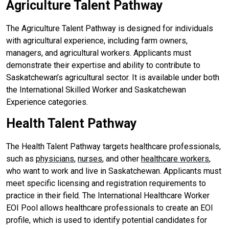
Agriculture Talent Pathway
The Agriculture Talent Pathway is designed for individuals
with agricultural experience, including farm owners,
managers, and agricultural workers. Applicants must
demonstrate their expertise and ability to contribute to
Saskatchewan’s agricultural sector. It is available under both
the International Skilled Worker and Saskatchewan
Experience categories.
Health Talent Pathway
The Health Talent Pathway targets healthcare professionals,
such as
physicians
,
nurses
, and other
healthcare workers
,
who want to work and live in Saskatchewan. Applicants must
meet specific licensing and registration requirements to
practice in their field. The International Healthcare Worker
EOI Pool allows healthcare professionals to create an EOI
profile, which is used to identify potential candidates for