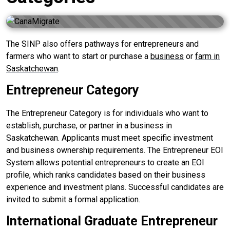
The SINP also offers pathways for entrepreneurs and
farmers who want to start or purchase a
business
or
farm in
Saskatchewan
.
Entrepreneur Category
The Entrepreneur Category is for individuals who want to
establish, purchase, or partner in a business in
Saskatchewan. Applicants must meet specific investment
and business ownership requirements. The Entrepreneur EOI
System allows potential entrepreneurs to create an EOI
profile, which ranks candidates based on their business
experience and investment plans. Successful candidates are
invited to submit a formal application.
International Graduate Entrepreneur