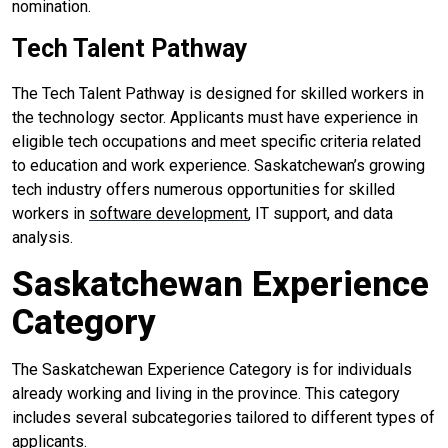
nomination.
Tech Talent Pathway
The Tech Talent Pathway is designed for skilled workers in
the technology sector. Applicants must have experience in
eligible tech occupations and meet specific criteria related
to education and work experience. Saskatchewan’s growing
tech industry offers numerous opportunities for skilled
workers in
software development
, IT support, and data
analysis.
Saskatchewan Experience
Category
The Saskatchewan Experience Category is for individuals
already working and living in the province. This category
includes several subcategories tailored to different types of
applicants.