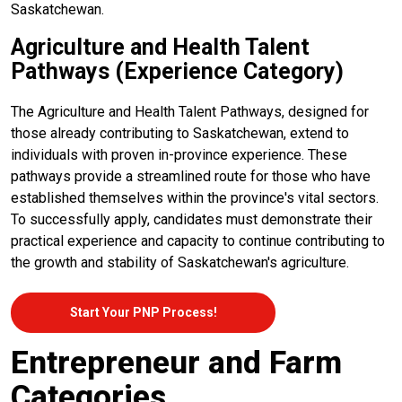
Saskatchewan.
Agriculture and Health Talent
Pathways (Experience Category)
The Agriculture and Health Talent Pathways, designed for
those already contributing to Saskatchewan, extend to
individuals with proven in-province experience. These
pathways provide a streamlined route for those who have
established themselves within the province's vital sectors.
To successfully apply, candidates must demonstrate their
practical experience and capacity to continue contributing to
the growth and stability of Saskatchewan's agriculture.
Start Your PNP Process!
Entrepreneur and Farm
Categories