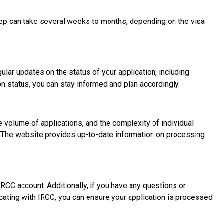
step can take several weeks to months, depending on the visa
ular updates on the status of your application, including
n status, you can stay informed and plan accordingly.
e volume of applications, and the complexity of individual
e. The website provides up-to-date information on processing
CC account. Additionally, if you have any questions or
cating with IRCC, you can ensure your application is processed