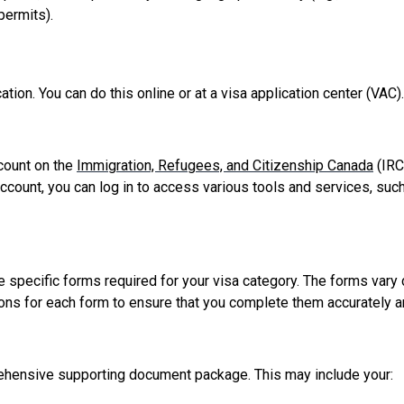
permits).
tion. You can do this online or at a visa application center (VAC
ccount on the
Immigration, Refugees, and Citizenship Canada
(IRC
ccount, you can log in to access various tools and services, such
he specific forms required for your visa category. The forms vary
ructions for each form to ensure that you complete them accurately 
rehensive supporting document package. This may include your: