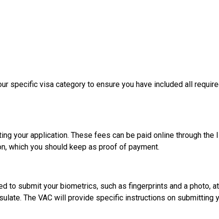
 your specific visa category to ensure you have included all req
ing your application. These fees can be paid online through the I
on, which you should keep as proof of payment.
d to submit your biometrics, such as fingerprints and a photo, at
ulate. The VAC will provide specific instructions on submitting 