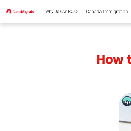
Canada Immigration
Why Use An RCIC?
How t