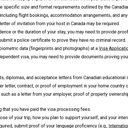
e specific size and format requirements outlined by the Canadi
s, including flight bookings, accommodation arrangements, and any 
 a letter of invitation from your host in Canada may be required.
dence or the duration of your stay, you may need to provide pro
ubmit a police certificate to prove they have no criminal record.
biometric data (fingerprints and photographs) at a
Visa Applicati
a dependent visa, you may need to provide documents proving your r
pts, diplomas, and acceptance letters from Canadian educational i
ffer letter, contract, or proof of employment in your home count
, such as a letter from your employer, proof of property ownership
ng that you have paid the visa processing fees.
pose of your trip, how you plan to support yourself, and your inten
required, submit proof of your language proficiency (e.g.,
Internati