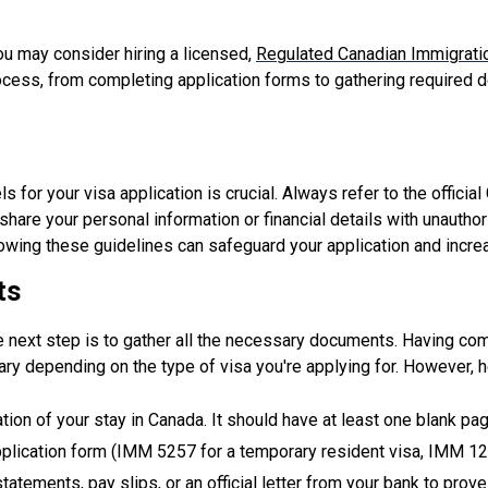
u may consider hiring a licensed,
Regulated Canadian Immigrati
cess, from completing application forms to gathering required d
s for your visa application is crucial. Always refer to the offici
hare your personal information or financial details with unauthor
llowing these guidelines can safeguard your application and incr
ts
e next step is to gather all the necessary documents. Having com
ry depending on the type of visa you're applying for. However,
ation of your stay in Canada. It should have at least one blank pa
pplication form (IMM 5257 for a temporary resident visa, IMM 129
atements, pay slips, or an official letter from your bank to prov