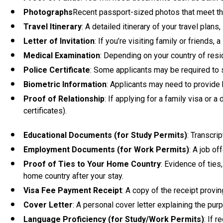
Photographs
Recent passport-sized photos that meet th
Travel Itinerary
: A detailed itinerary of your travel plan
Letter of Invitation
: If you’re visiting family or friends,
Medical Examination
: Depending on your country of resi
Police Certificate
: Some applicants may be required to s
Biometric Information
: Applicants may need to provide 
Proof of Relationship
: If applying for a family visa or 
certificates).
Educational Documents (for Study Permits)
: Transcri
Employment Documents (for Work Permits)
: A job o
Proof of Ties to Your Home Country
: Evidence of ties
home country after your stay.
Visa Fee Payment Receipt
: A copy of the receipt provi
Cover Letter
: A personal cover letter explaining the pur
Language Proficiency (for Study/Work Permits)
: If 