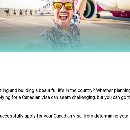
ing and building a beautiful life in the country? Whether planning
plying for a Canadian visa can seem challenging, but you can go t
uccessfully apply for your Canadian visa, from determining your v