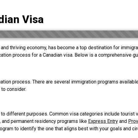
dian Visa
and thriving economy, has become a top destination for immigrants
ication process for a Canadian visa. Below is a comprehensive gui
ication process. There are several immigration programs available
 to consider.
 to different purposes. Common visa categories include tourist v
, and permanent residency programs like
Express Entry
and
Prov
program to identify the one that aligns best with your goals and c