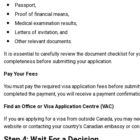
Passport,
Proof of financial means,
Medical examination results,
Letters of invitation, and
Other relevant documents.
It is essential to carefully review the document checklist for
completeness before submitting your application.
Pay Your Fees
You must pay the required visa application fees before submitt
completed the payment, you will receive a payment confirmati
Find an Office or Visa Application Centre (VAC)
If you are applying for a visa from outside Canada, you may nee
website or contacting your country's Canadian embassy or cons
Step 4: Wait For a Decision