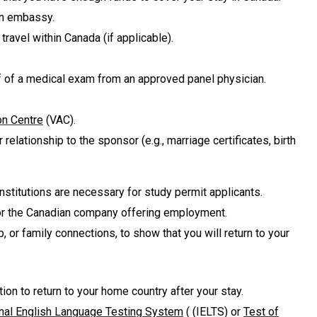
an embassy.
travel within Canada (if applicable).
of of a medical exam from an approved panel physician.
on Centre
(VAC).
elationship to the sponsor (e.g., marriage certificates, birth
nstitutions are necessary for study permit applicants.
ry or the Canadian company offering employment.
, or family connections, to show that you will return to your
tion to return to your home country after your stay.
onal English Language Testing System
( (IELTS) or
Test of