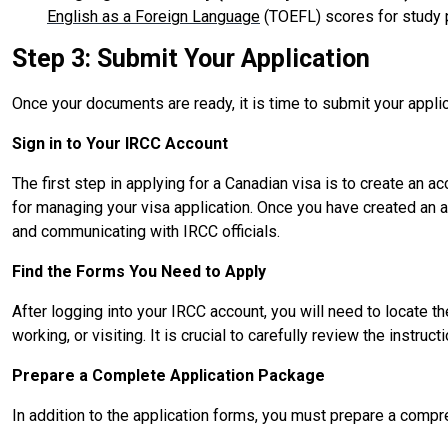
English as a Foreign Language
(TOEFL) scores for study 
Step 3: Submit Your Application
Once your documents are ready, it is time to submit your applica
Sign in to Your IRCC Account
The first step in applying for a Canadian visa is to create an a
for managing your visa application. Once you have created an a
and communicating with IRCC officials.
Find the Forms You Need to Apply
After logging into your IRCC account, you will need to locate t
working, or visiting. It is crucial to carefully review the inst
Prepare a Complete Application Package
In addition to the application forms, you must prepare a comp