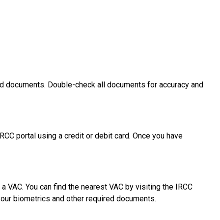
uired documents. Double-check all documents for accuracy and
RCC portal using a credit or debit card. Once you have
 a VAC. You can find the nearest VAC by visiting the IRCC
your biometrics and other required documents.