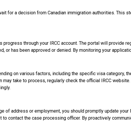
wait for a decision from Canadian immigration authorities. This 
s progress through your IRCC account. The portal will provide reg
d, or has been approved or denied. By monitoring your applicatio
nding on various factors, including the specific visa category, th
on may take to process, regularly check the official IRCC websit
ingly.
nge of address or employment, you should promptly update your IR
t to contact the case processing officer. By proactively communi