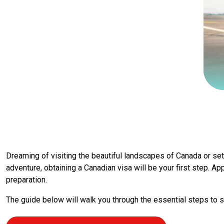
Dreaming of visiting the beautiful landscapes of Canada or settl
adventure, obtaining a Canadian visa will be your first step. Ap
preparation.
The guide below will walk you through the essential steps to s