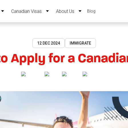
Canadian Visas
About Us
Blog
12 DEC 2024
IMMIGRATE
o Apply for a Canadia