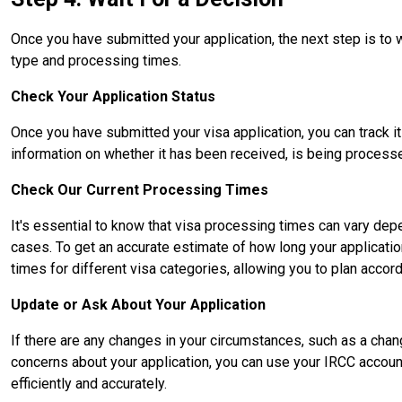
Once you have submitted your application, the next step is to 
type and processing times.
Check Your Application Status
Once you have submitted your visa application, you can track it
information on whether it has been received, is being processe
Check Our Current Processing Times
It's essential to know that visa processing times can vary depe
cases. To get an accurate estimate of how long your applicati
times for different visa categories, allowing you to plan accord
Update or Ask About Your Application
If there are any changes in your circumstances, such as a cha
concerns about your application, you can use your IRCC accoun
efficiently and accurately.