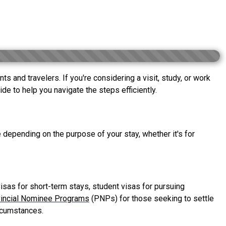
 and travelers. If you're considering a visit, study, or work
de to help you navigate the steps efficiently.
 depending on the purpose of your stay, whether it's for
isas for short-term stays, student visas for pursuing
incial Nominee Programs
(PNPs) for those seeking to settle
ircumstances.