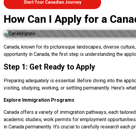
Start Your Canadian Journey
How Can I Apply for a Cana
Canada, known for its picturesque landscapes, diverse culture, 
opportunity in Canada, the first step is understanding the appl
Step 1: Get Ready to Apply
Preparing adequately is essential. Before diving into the appl
visiting, studying, working, or settling permanently. Here's what
Explore Immigration Programs
Canada offers a variety of immigration pathways, each tailored
academic studies, work permits for employment opportunities
in Canada permanently. It's crucial to carefully research each 