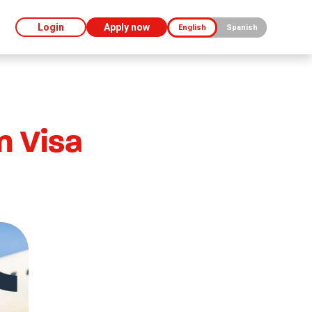
Login
Apply now
English
Spanish
n Visa