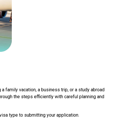
 a family vacation, a business trip, or a study abroad
hrough the steps efficiently with careful planning and
isa type to submitting your application.