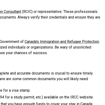
on Consultant
(RCIC) or representative. These professionals
ocuments. Always verify their credentials and ensure they are
al Government of
Canada's Immigration and Refugee Protection
ized individuals or organizations. Be wary of unsolicited
ease your chances of success.
plete and accurate documents is crucial to ensure timely
 here are some common documents you will likely need.
ge for a visa stamp.
4 for a study permit, etc.) available on the IRCC website.
e that you have enough funds to cover your stay in Canada.