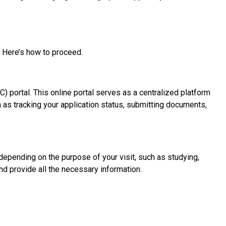
). Here’s how to proceed.
C) portal. This online portal serves as a centralized platform
 as tracking your application status, submitting documents,
 depending on the purpose of your visit, such as studying,
and provide all the necessary information.