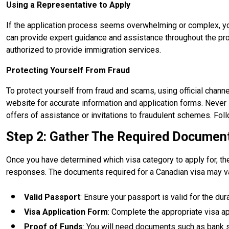
Using a Representative to Apply
If the application process seems overwhelming or complex, yo
can provide expert guidance and assistance throughout the pro
authorized to provide immigration services.
Protecting Yourself From Fraud
To protect yourself from fraud and scams, using official channel
website for accurate information and application forms. Never s
offers of assistance or invitations to fraudulent schemes. Fo
Step 2: Gather The Required Documen
Once you have determined which visa category to apply for, th
responses. The documents required for a Canadian visa may va
Valid Passport
: Ensure your passport is valid for the dur
Visa Application Form
: Complete the appropriate visa a
Proof of Funds
: You will need documents such as bank st