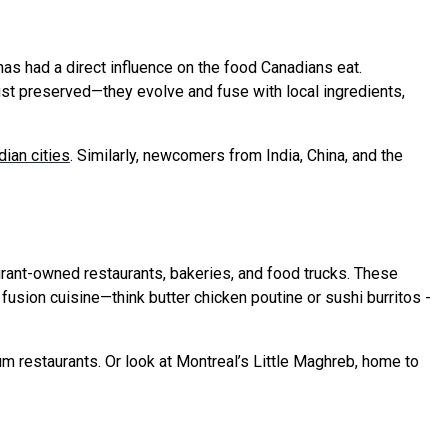
has had a direct influence on the food Canadians eat.
ust preserved—they evolve and fuse with local ingredients,
ian cities
. Similarly, newcomers from India, China, and the
igrant-owned restaurants, bakeries, and food trucks. These
usion cuisine—think butter chicken poutine or sushi burritos -
m restaurants. Or look at Montreal’s Little Maghreb, home to