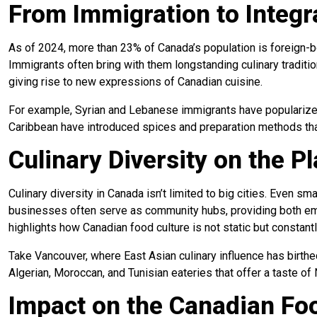
From Immigration to Integr
As of 2024, more than 23% of Canada’s population is foreign-bo
Immigrants often bring with them longstanding culinary traditi
giving rise to new expressions of Canadian cuisine.
For example, Syrian and Lebanese immigrants have populariz
Caribbean have introduced spices and preparation methods tha
Culinary Diversity on the Pl
Culinary diversity in Canada isn’t limited to big cities. Even 
businesses often serve as community hubs, providing both emplo
highlights how Canadian food culture
is not static but constant
Take Vancouver, where East Asian culinary influence has birth
Algerian, Moroccan, and Tunisian eateries that offer a taste of
Impact on the Canadian Fo