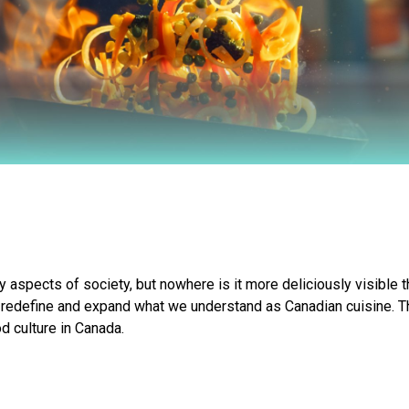
ny aspects of society, but nowhere is it more deliciously visible t
 redefine and expand what we understand as Canadian cuisine. Thr
d culture in Canada.