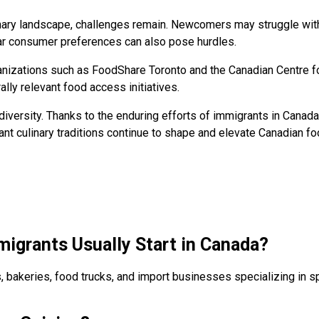
nary landscape, challenges remain. Newcomers may struggle with
iar consumer preferences can also pose hurdles.
ganizations such as FoodShare Toronto and the Canadian Centre f
ally relevant food access initiatives.
iversity. Thanks to the enduring efforts of immigrants in Canada
ant culinary traditions continue to shape and elevate Canadian fo
igrants Usually Start in Canada?
, bakeries, food trucks, and import businesses specializing in s