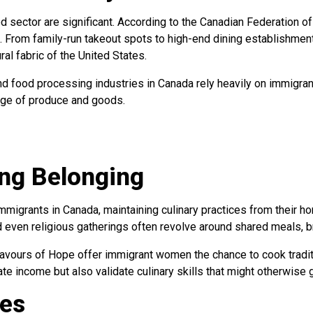
d sector are significant. According to the Canadian Federation 
. From family-run takeout spots to high-end dining establishments
ral fabric of the United States.
nd food processing industries in Canada rely heavily on immigran
ange of produce and goods.
ing Belonging
immigrants in Canada, maintaining culinary practices from their 
 even religious gatherings often revolve around shared meals, br
vours of Hope offer immigrant women the chance to cook traditio
rate income but also validate culinary skills that might otherwi
ies