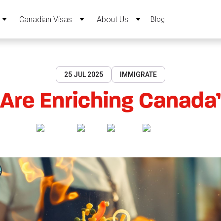
Canadian Visas
About Us
Blog
25 JUL 2025
IMMIGRATE
Are Enriching Canada’