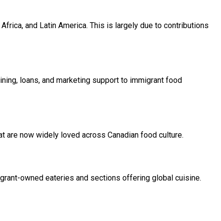
frica, and Latin America. This is largely due to contributions
ning, loans, and marketing support to immigrant food
at are now widely loved across Canadian food culture.
migrant-owned eateries and sections offering global cuisine.