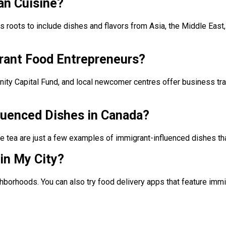
an Cuisine?
oots to include dishes and flavors from Asia, the Middle East, A
rant Food Entrepreneurs?
y Capital Fund, and local newcomer centres offer business trai
luenced Dishes in Canada?
e tea are just a few examples of immigrant-influenced dishes th
in My City?
eighborhoods. You can also try food delivery apps that feature im