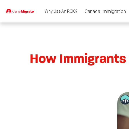
Canada Immigration
Why Use An RCIC?
How Immigrants 