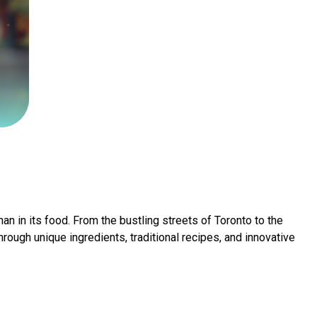
han in its food. From the bustling streets of Toronto to the
ough unique ingredients, traditional recipes, and innovative