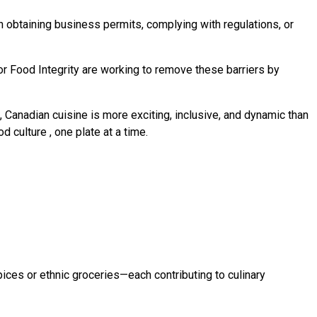
 obtaining business permits, complying with regulations, or
or Food Integrity are working to remove these barriers by
, Canadian cuisine is more exciting, inclusive, and dynamic than
od culture
, one plate at a time.
pices or ethnic groceries—each contributing to culinary