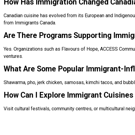
How Has Immigration Changed Canadi
Canadian cuisine has evolved from its European and Indigenous r
from Immigrants Canada.
Are There Programs Supporting Immig
Yes. Organizations such as Flavours of Hope, ACCESS Communit
ventures.
What Are Some Popular Immigrant-Inf
Shawarma, pho, jerk chicken, samosas, kimchi tacos, and bubbl
How Can I Explore Immigrant Cuisines 
Visit cultural festivals, community centres, or multicultural n