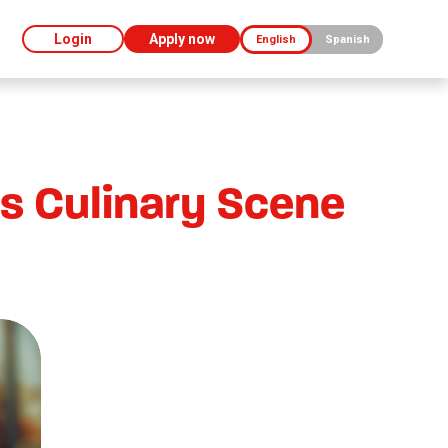
Login
Apply now
English
Spanish
s Culinary Scene