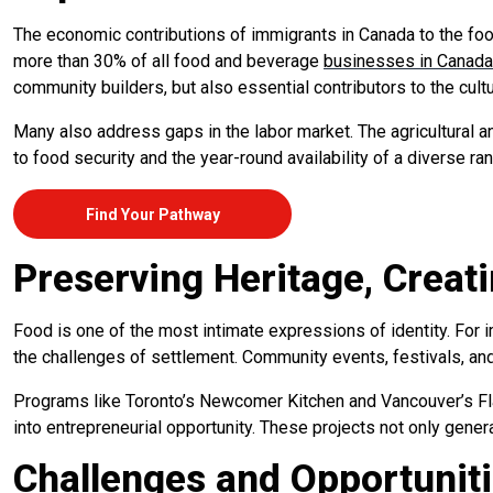
The economic contributions of immigrants in Canada to the foo
more than 30% of all food and beverage
businesses in Canada
community builders, but also essential contributors to the cultu
Many also address gaps in the labor market. The agricultural a
to food security and the year-round availability of a diverse r
Find Your Pathway
Preserving Heritage, Creat
Food is one of the most intimate expressions of identity. For 
the challenges of settlement. Community events, festivals, and
Programs like Toronto’s Newcomer Kitchen and Vancouver’s Fla
into entrepreneurial opportunity. These projects not only gene
Challenges and Opportunit