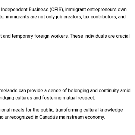
of Independent Business (CFIB), immigrant entrepreneurs own
, immigrants are not only job creators, tax contributors, and
t and temporary foreign workers. These individuals are crucial
homelands can provide a sense of belonging and continuity amid
idging cultures and fostering mutual respect.
nal meals for the public, transforming cultural knowledge
se go unrecognized in Canada’s mainstream economy.