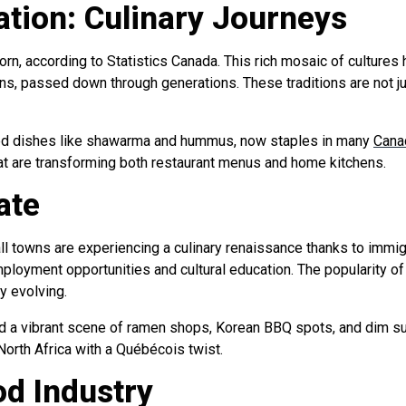
ation: Culinary Journeys
rn, according to Statistics Canada. This rich mosaic of cultures 
ons, passed down through generations. These traditions are not j
ed dishes like shawarma and hummus, now staples in many
Canad
t are transforming both restaurant menus and home kitchens.
ate
small towns are experiencing a culinary renaissance thanks to imm
yment opportunities and cultural education. The popularity of f
ly evolving.
ed a vibrant scene of ramen shops, Korean BBQ spots, and dim su
 North Africa with a Québécois twist.
od Industry