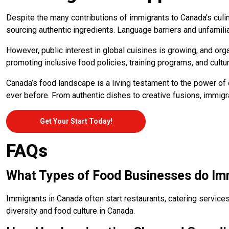
Despite the many contributions of immigrants to Canada's culi
sourcing authentic ingredients. Language barriers and unfamil
However, public interest in global cuisines is growing, and or
promoting inclusive food policies, training programs, and cultur
Canada’s food landscape is a living testament to the power of d
ever before. From authentic dishes to creative fusions, immigr
Get Your Start Today!
FAQs
What Types of Food Businesses do Imm
Immigrants in Canada often start restaurants, catering services
diversity and food culture in Canada.