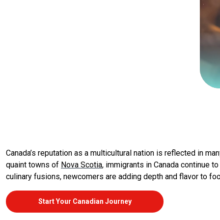
Canada’s reputation as a multicultural nation is reflected in ma
quaint towns of
Nova Scotia
, immigrants in Canada continue to
culinary fusions, newcomers are adding depth and flavor to foo
Start Your Canadian Journey