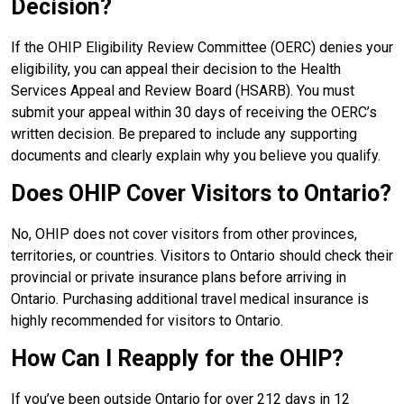
Decision?
If the OHIP Eligibility Review Committee (OERC) denies your
eligibility, you can appeal their decision to the Health
Services Appeal and Review Board (HSARB). You must
submit your appeal within 30 days of receiving the OERC’s
written decision. Be prepared to include any supporting
documents and clearly explain why you believe you qualify.
Does OHIP Cover Visitors to Ontario?
No, OHIP does not cover visitors from other provinces,
territories, or countries. Visitors to Ontario should check their
provincial or private insurance plans before arriving in
Ontario. Purchasing additional travel medical insurance is
highly recommended for visitors to Ontario.
How Can I Reapply for the OHIP?
If you’ve been outside Ontario for over 212 days in 12