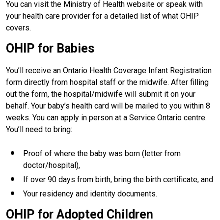
You can visit the Ministry of Health website or speak with
your health care provider for a detailed list of what OHIP
covers.
OHIP for Babies
You’ll receive an Ontario Health Coverage Infant Registration
form directly from hospital staff or the midwife. After filling
out the form, the hospital/midwife will submit it on your
behalf. Your baby’s health card will be mailed to you within 8
weeks. You can apply in person at a Service Ontario centre.
You’ll need to bring:
Proof of where the baby was born (letter from
doctor/hospital),
If over 90 days from birth, bring the birth certificate, and
Your residency and identity documents.
OHIP for Adopted Children