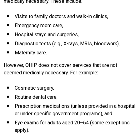
medically necessary. These include:
Visits to family doctors and walk-in clinics,
Emergency room care,
Hospital stays and surgeries,
Diagnostic tests (e.g., X-rays, MRIs, bloodwork),
Maternity care.
However, OHIP does not cover services that are not
deemed medically necessary. For example:
Cosmetic surgery,
Routine dental care,
Prescription medications (unless provided in a hospital
or under specific government programs), and
Eye exams for adults aged 20–64 (some exceptions
apply).