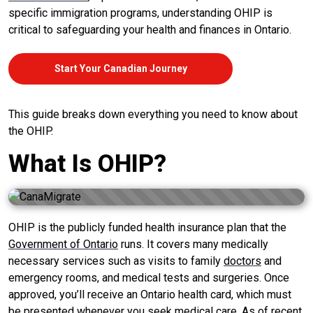
specific immigration programs, understanding OHIP is
critical to safeguarding your health and finances in Ontario.
Start Your Canadian Journey
This guide breaks down everything you need to know about
the OHIP.
What Is OHIP?
OHIP is the publicly funded health insurance plan that the
Government of Ontario
runs. It covers many medically
necessary services such as visits to family
doctors
and
emergency rooms, and medical tests and surgeries. Once
approved, you’ll receive an Ontario health card, which must
be presented whenever you seek medical care. As of recent