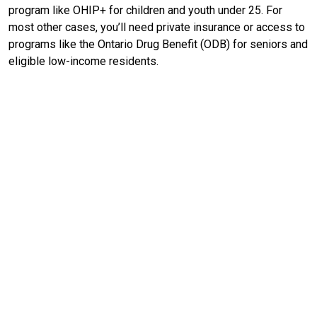
program like OHIP+ for children and youth under 25. For
most other cases, you’ll need private insurance or access to
programs like the Ontario Drug Benefit (ODB) for seniors and
eligible low-income residents.