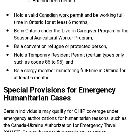
Has not been denied
Hold a valid
Canadian work permit
and be working full-
time in Ontario for at least 6 months,
Be in Ontario under the Live-in Caregiver Program or the
Seasonal Agricultural Worker Program,
Be a convention refugee or protected person,
Hold a Temporary Resident Permit (certain types only,
such as codes 86 to 95), and
Be a clergy member ministering full-time in Ontario for
at least 6 months.
Special Provisions for Emergency
Humanitarian Cases
Certain individuals may qualify for OHIP coverage under
emergency authorizations for humanitarian reasons, such as
the Canada-Ukraine Authorization for Emergency Travel