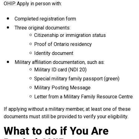
OHIP. Apply in person with:
Completed registration form
Three original documents:
Citizenship or immigration status
Proof of Ontario residency
Identity document
Military affiliation documentation, such as:
Military ID card (NDI 20)
Special military family passport (green)
Military Posting Message
Letter from a Military Family Resource Centre
If applying without a military member, at least one of these
documents must still be provided to verify your eligibility.
What to do if You Are