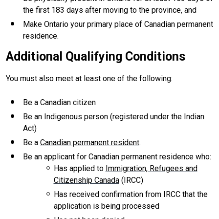
the first 183 days after moving to the province, and
Make Ontario your primary place of Canadian permanent
residence.
Additional Qualifying Conditions
You must also meet at least one of the following:
Be a Canadian citizen
Be an Indigenous person (registered under the Indian
Act)
Be a
Canadian permanent resident
.
Be an applicant for Canadian permanent residence who:
Has applied to
Immigration, Refugees and
Citizenship Canada
(IRCC)
Has received confirmation from IRCC that the
application is being processed