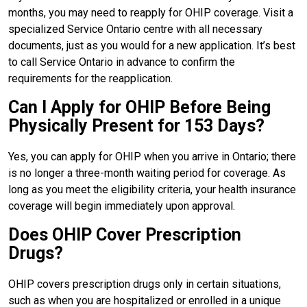
months, you may need to reapply for OHIP coverage. Visit a
specialized Service Ontario centre with all necessary
documents, just as you would for a new application. It’s best
to call Service Ontario in advance to confirm the
requirements for the reapplication.
Can I Apply for OHIP Before Being
Physically Present for 153 Days?
Yes, you can apply for OHIP when you arrive in Ontario; there
is no longer a three-month waiting period for coverage. As
long as you meet the eligibility criteria, your health insurance
coverage will begin immediately upon approval.
Does OHIP Cover Prescription
Drugs?
OHIP covers prescription drugs only in certain situations,
such as when you are hospitalized or enrolled in a unique