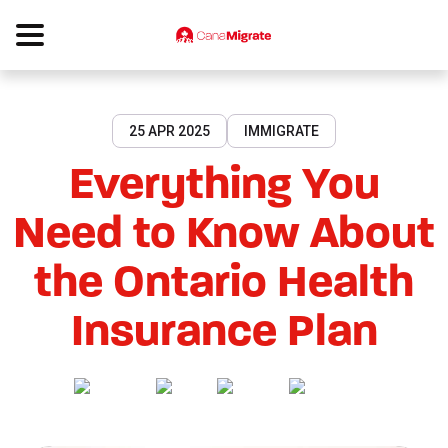
25 APR 2025
IMMIGRATE
Everything You
Need to Know About
the Ontario Health
Insurance Plan