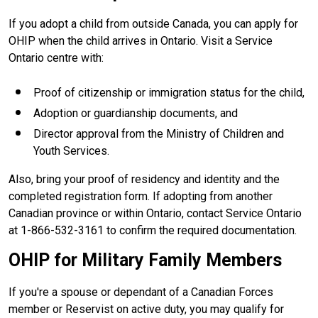
If you adopt a child from outside Canada, you can apply for
OHIP when the child arrives in Ontario. Visit a Service
Ontario centre with:
Proof of citizenship or immigration status for the child,
Adoption or guardianship documents, and
Director approval from the Ministry of Children and
Youth Services.
Also, bring your proof of residency and identity and the
completed registration form. If adopting from another
Canadian province or within Ontario, contact Service Ontario
at 1-866-532-3161 to confirm the required documentation.
OHIP for Military Family Members
If you're a spouse or dependant of a Canadian Forces
member or Reservist on active duty, you may qualify for