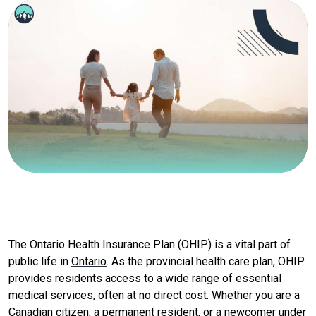
The Ontario Health Insurance Plan (OHIP) is a vital part of
public life in
Ontario
. As the provincial health care plan, OHIP
provides residents access to a wide range of essential
medical services, often at no direct cost. Whether you are a
Canadian citizen
, a permanent resident, or a newcomer under