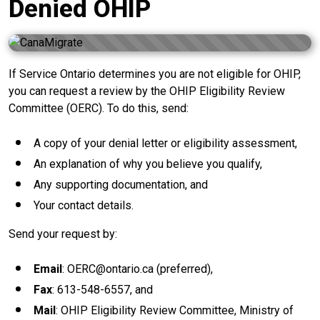
Denied OHIP
If Service Ontario determines you are not eligible for OHIP,
you can request a review by the OHIP Eligibility Review
Committee (OERC). To do this, send:
A copy of your denial letter or eligibility assessment,
An explanation of why you believe you qualify,
Any supporting documentation, and
Your contact details.
Send your request by:
Email
: OERC@ontario.ca (preferred),
Fax
: 613-548-6557, and
Mail
: OHIP Eligibility Review Committee, Ministry of