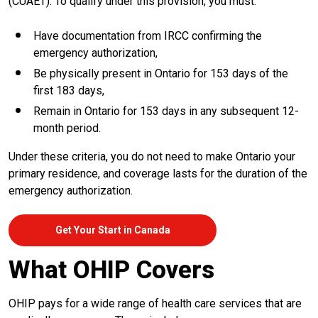
(CUAET). To qualify under this provision, you must:
Have documentation from IRCC confirming the
emergency authorization,
Be physically present in Ontario for 153 days of the
first 183 days,
Remain in Ontario for 153 days in any subsequent 12-
month period.
Under these criteria, you do not need to make Ontario your
primary residence, and coverage lasts for the duration of the
emergency authorization.
Get Your Start in Canada
What OHIP Covers
OHIP pays for a wide range of health care services that are