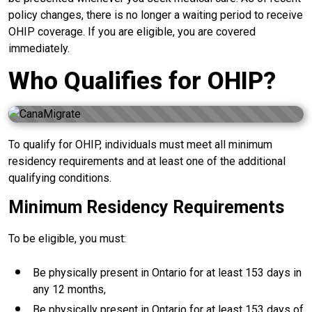
policy changes, there is no longer a waiting period to receive
OHIP coverage. If you are eligible, you are covered
immediately.
Who Qualifies for OHIP?
To qualify for OHIP, individuals must meet all minimum
residency requirements and at least one of the additional
qualifying conditions.
Minimum Residency Requirements
To be eligible, you must:
Be physically present in Ontario for at least 153 days in
any 12 months,
Be physically present in Ontario for at least 153 days of