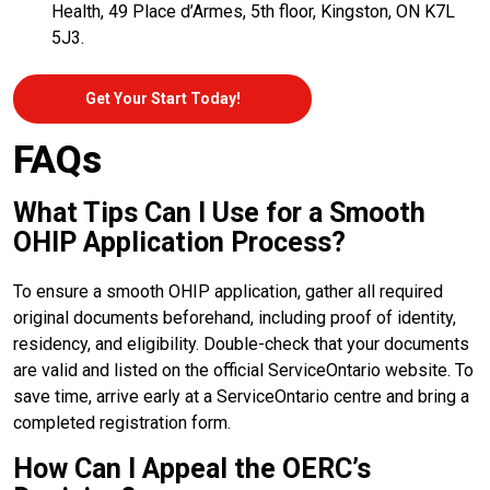
Health, 49 Place d’Armes, 5th floor, Kingston, ON K7L
5J3.
Get Your Start Today!
FAQs
What Tips Can I Use for a Smooth
OHIP Application Process?
To ensure a smooth OHIP application, gather all required
original documents beforehand, including proof of identity,
residency, and eligibility. Double-check that your documents
are valid and listed on the official ServiceOntario website. To
save time, arrive early at a ServiceOntario centre and bring a
completed registration form.
How Can I Appeal the OERC’s