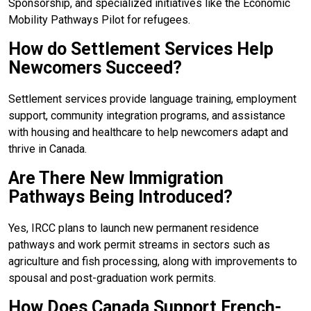
Sponsorship, and specialized initiatives like the Economic
Mobility Pathways Pilot for refugees.
How do Settlement Services Help
Newcomers Succeed?
Settlement services provide language training, employment
support, community integration programs, and assistance
with housing and healthcare to help newcomers adapt and
thrive in Canada.
Are There New Immigration
Pathways Being Introduced?
Yes, IRCC plans to launch new permanent residence
pathways and work permit streams in sectors such as
agriculture and fish processing, along with improvements to
spousal and post-graduation work permits.
How Does Canada Support French-