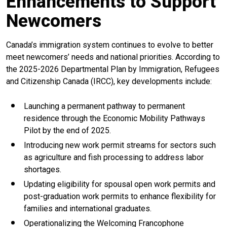
Enhancements to Support
Newcomers
Canada’s immigration system continues to evolve to better
meet newcomers’ needs and national priorities. According to
the 2025-2026 Departmental Plan by Immigration, Refugees
and Citizenship Canada (IRCC), key developments include:
Launching a permanent pathway to permanent
residence through the Economic Mobility Pathways
Pilot by the end of 2025.
Introducing new work permit streams for sectors such
as agriculture and fish processing to address labor
shortages.
Updating eligibility for spousal open work permits and
post-graduation work permits to enhance flexibility for
families and international graduates.
Operationalizing the Welcoming Francophone