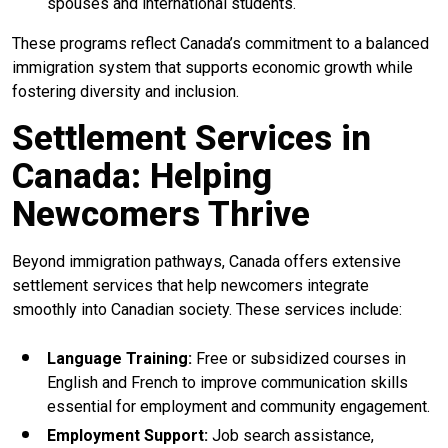
spouses and international students.
These programs reflect Canada’s commitment to a balanced
immigration system that supports economic growth while
fostering diversity and inclusion.
Settlement Services in
Canada: Helping
Newcomers Thrive
Beyond immigration pathways, Canada offers extensive
settlement services that help newcomers integrate
smoothly into Canadian society. These services include:
Language Training:
Free or subsidized courses in
English and French to improve communication skills
essential for employment and community engagement.
Employment Support:
Job search assistance,