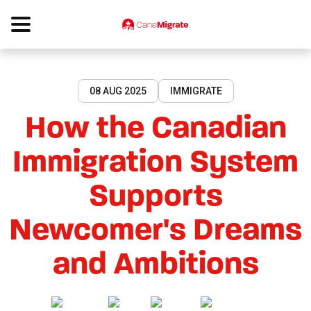
08 AUG 2025
IMMIGRATE
How the Canadian
Immigration System
Supports
Newcomer's Dreams
and Ambitions