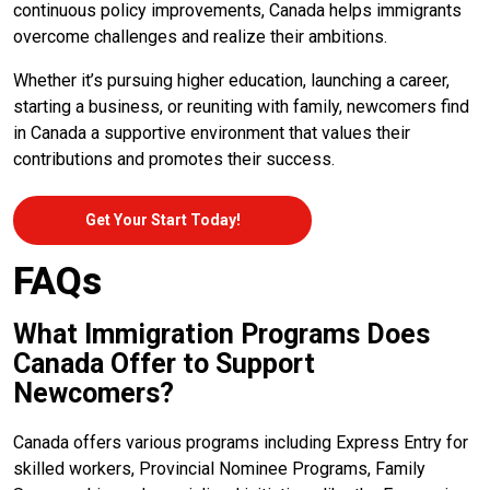
continuous policy improvements, Canada helps immigrants
overcome challenges and realize their ambitions.
Whether it’s pursuing higher education, launching a career,
starting a business, or reuniting with family, newcomers find
in Canada a supportive environment that values their
contributions and promotes their success.
Get Your Start Today!
FAQs
What Immigration Programs Does
Canada Offer to Support
Newcomers?
Canada offers various programs including Express Entry for
skilled workers, Provincial Nominee Programs, Family