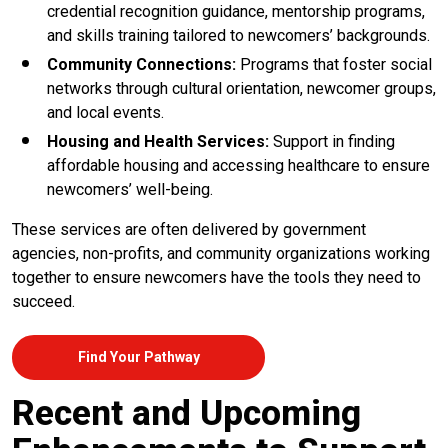
credential recognition guidance, mentorship programs,
and skills training tailored to newcomers’ backgrounds.
Community Connections:
Programs that foster social
networks through cultural orientation, newcomer groups,
and local events.
Housing and Health Services:
Support in finding
affordable housing and accessing healthcare to ensure
newcomers’ well-being.
These services are often delivered by government
agencies, non-profits, and community organizations working
together to ensure newcomers have the tools they need to
succeed.
Find Your Pathway
Recent and Upcoming