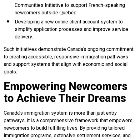
Communities Initiative to support French-speaking
newcomers outside Quebec.
Developing a new online client account system to
simplify application processes and improve service
delivery.
Such initiatives demonstrate Canada’s ongoing commitment
to creating accessible, responsive immigration pathways
and support systems that align with economic and social
goals.
Empowering Newcomers
to Achieve Their Dreams
Canada’s immigration system is more than just entry
pathways; it is a comprehensive framework that empowers
newcomers to build fulfilling lives. By providing tailored
immigration programs, extensive settlement services, and