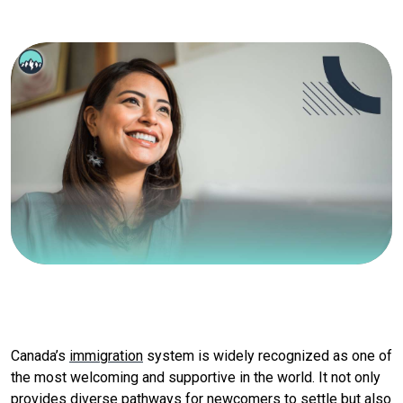
Canada’s
immigration
system is widely recognized as one of
the most welcoming and supportive in the world. It not only
provides diverse pathways for newcomers to settle but also