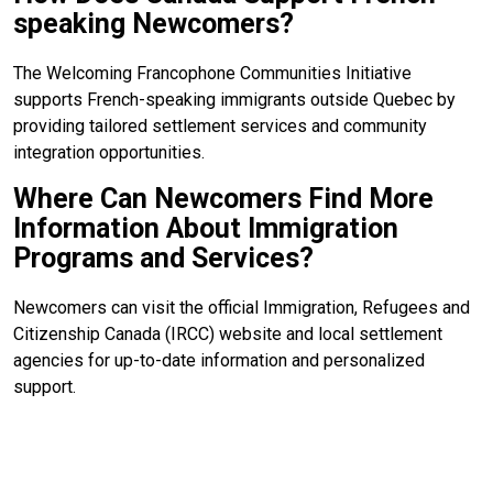
speaking Newcomers?
The Welcoming Francophone Communities Initiative
supports French-speaking immigrants outside Quebec by
providing tailored settlement services and community
integration opportunities.
Where Can Newcomers Find More
Information About Immigration
Programs and Services?
Newcomers can visit the official Immigration, Refugees and
Citizenship Canada (IRCC) website and local settlement
agencies for up-to-date information and personalized
support.