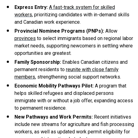
Express Entry:
A fast-track system for skilled
workers
, prioritizing candidates with in-demand skills
and Canadian work experience.
Provincial Nominee Programs (PNPs):
Allow
provinces
to select immigrants based on regional labor
market needs, supporting newcomers in settling where
opportunities are greatest.
Family Sponsorship:
Enables Canadian citizens and
permanent residents to
reunite with close family
members
, strengthening social support networks.
Economic Mobility Pathways Pilot:
A program that
helps skilled refugees and displaced persons
immigrate with or without a job offer, expanding access
to permanent residence.
New Pathways and Work Permits:
Recent initiatives
include new streams for agriculture and fish processing
workers, as well as updated work permit eligibility for