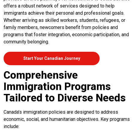
offers a robust network of services designed to help
immigrants achieve their personal and professional goals.
Whether arriving as skilled workers, students, refugees, or
family members, newcomers benefit from policies and
programs that foster integration, economic participation, and
community belonging.
Start Your Canadian Journey
Comprehensive
Immigration Programs
Tailored to Diverse Needs
Canada’s immigration policies are designed to address
economic, social, and humanitarian objectives. Key programs
include: