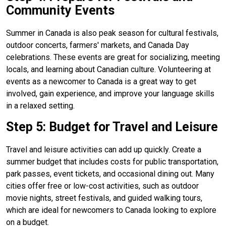
Community Events
Summer in Canada is also peak season for cultural festivals,
outdoor concerts, farmers' markets, and Canada Day
celebrations. These events are great for socializing, meeting
locals, and learning about Canadian culture. Volunteering at
events as a newcomer to Canada is a great way to get
involved, gain experience, and improve your language skills
in a relaxed setting.
Step 5: Budget for Travel and Leisure
Travel and leisure activities can add up quickly. Create a
summer budget that includes costs for public transportation,
park passes, event tickets, and occasional dining out. Many
cities offer free or low-cost activities, such as outdoor
movie nights, street festivals, and guided walking tours,
which are ideal for newcomers to Canada looking to explore
on a budget.