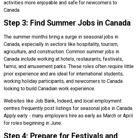
activities more enjoyable and safe for newcomers to
Canada.
Step 3: Find Summer Jobs in Canada
The summer months bring a surge in seasonal jobs in
Canada, especially in sectors like hospitality, tourism,
agriculture, and construction. Common summer jobs in
Canada include working at hotels, restaurants, festivals,
farms, and amusement parks. These roles often require little
prior experience and are ideal for international students,
working holiday participants, and newcomers to Canada
looking to build Canadian work experience.
Websites like Job Bank, Indeed, and local employment
centres frequently post listings for seasonal jobs in Canada.
Apply early - many employers hire as early as March or April
for roles beginning in June.
Step 4: Prepare for Festivals and