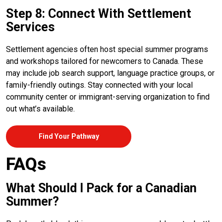
Step 8: Connect With Settlement
Services
Settlement agencies often host special summer programs
and workshops tailored for newcomers to Canada. These
may include job search support, language practice groups, or
family-friendly outings. Stay connected with your local
community center or immigrant-serving organization to find
out what’s available.
Find Your Pathway
FAQs
What Should I Pack for a Canadian
Summer?