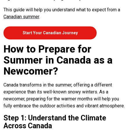
This guide will help you understand what to expect from a
Canadian summer
.
Start Your Canadian Journey
How to Prepare for
Summer in Canada as a
Newcomer?
Canada transforms in the summer, offering a different
experience than its well-known snowy winters. As a
newcomer, preparing for the warmer months will help you
fully embrace the outdoor activities and vibrant atmosphere.
Step 1: Understand the Climate
Across Canada