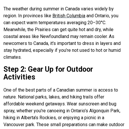
The weather during summer in Canada varies widely by
region. In provinces like
British Columbia
and Ontario, you
can expect warm temperatures averaging 20–30°C.
Meanwhile, the Prairies can get quite hot and dry, while
coastal areas like Newfoundland may remain cooler. As
newcomers to Canada, it's important to dress in layers and
stay hydrated, especially if you’re not used to hot or humid
climates.
Step 2: Gear Up for Outdoor
Activities
One of the best parts of a Canadian summer is access to
nature. National parks, lakes, and hiking trails offer
affordable weekend getaways. Wear sunscreen and bug
spray, whether you're canoeing in Ontario’s Algonquin Park,
hiking in Alberta’s Rockies, or enjoying a picnic in a
Vancouver park. These small preparations can make outdoor