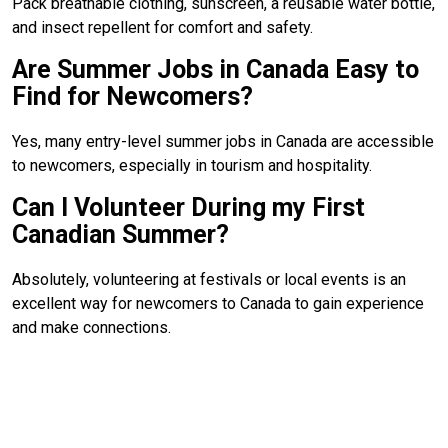
Pack breathable clothing, sunscreen, a reusable water bottle,
and insect repellent for comfort and safety.
Are Summer Jobs in Canada Easy to
Find for Newcomers?
Yes, many entry-level summer jobs in Canada are accessible
to newcomers, especially in tourism and hospitality.
Can I Volunteer During my First
Canadian Summer?
Absolutely, volunteering at festivals or local events is an
excellent way for newcomers to Canada to gain experience
and make connections.