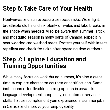
Step 6: Take Care of Your Health
Heatwaves and sun exposure can pose risks. Wear light,
breathable clothing, drink plenty of water, and take breaks in
the shade when needed. Also, be aware that summer is tick
and mosquito season in many parts of Canada, especially
near wooded and wetland areas. Protect yourself with insect
repellent and check for ticks after spending time outdoors.
Step 7: Explore Education and
Training Opportunities
While many focus on work during summer, it’s also a great
time to explore short-term courses or certifications. Some
institutions offer flexible learning options in areas like
language development, hospitality, or customer service -
skills that can complement your experience in summer jobs
in Canada and improve your employability.