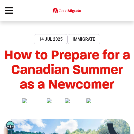
14 JUL 2025
IMMIGRATE
How to Prepare for a
Canadian Summer
as a Newcomer