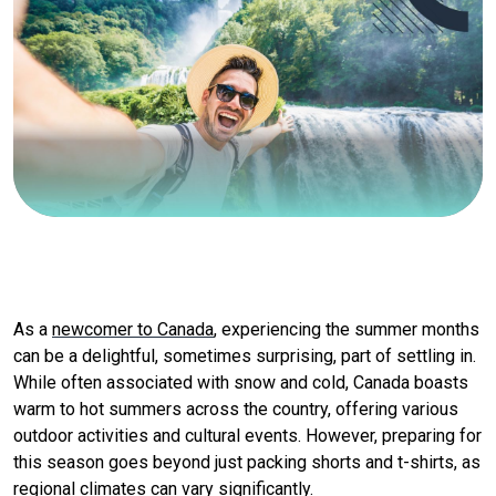
As a
newcomer to Canada
, experiencing the summer months
can be a delightful, sometimes surprising, part of settling in.
While often associated with snow and cold, Canada boasts
warm to hot summers across the country, offering various
outdoor activities and cultural events. However, preparing for
this season goes beyond just packing shorts and t-shirts, as
regional climates can vary significantly.