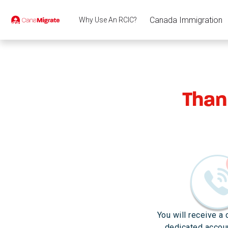
Canada Immigration
Why Use An RCIC?
Than
You will receive a 
dedicated accou