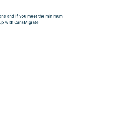
ions and if you meet the minimum
 up with CanaMigrate.