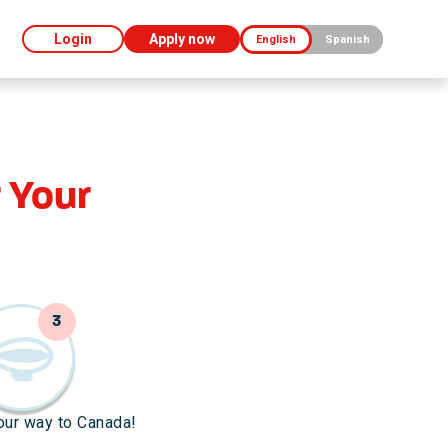
Login
Apply now
English
Spanish
 Your
3
our way to Canada!