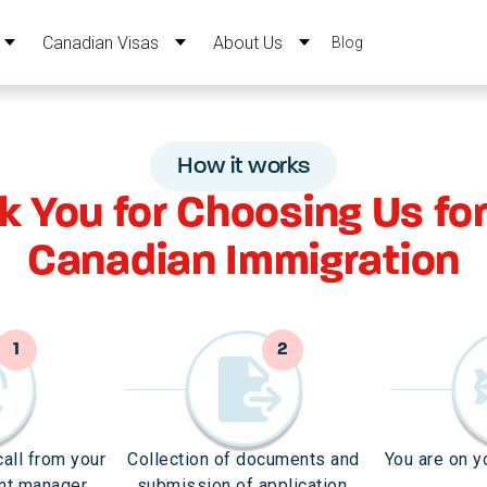
Canadian Visas
About Us
Blog
How it works
k You for Choosing Us for
Canadian Immigration
1
2
call from your
Collection of documents and
You are on y
nt manager.
submission of application.