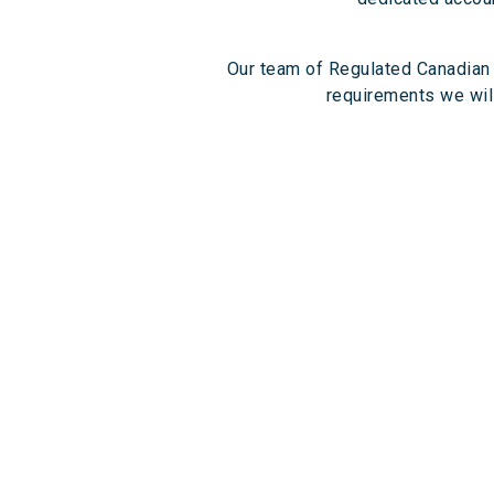
Our team of Regulated Canadian 
requirements we will