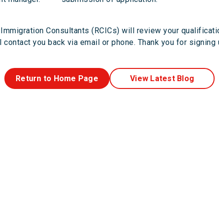
Immigration Consultants (RCICs) will review your qualificat
 contact you back via email or phone. Thank you for signing
Return to Home Page
View Latest Blog