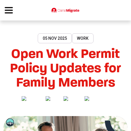
05 NOV 2025
WORK
Open Work Permit
Policy Updates for
Family Members