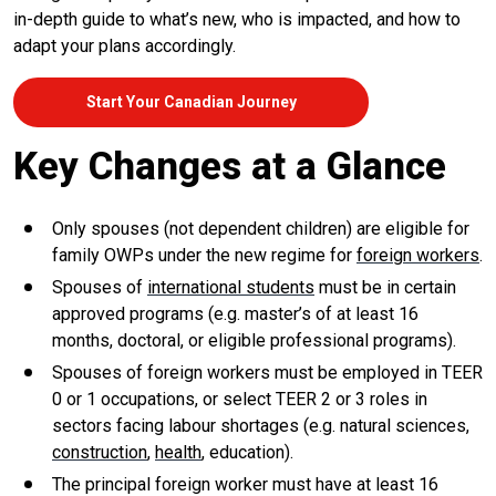
in-depth guide to what’s new, who is impacted, and how to
adapt your plans accordingly.
Start Your Canadian Journey
Key Changes at a Glance
Only spouses (not dependent children) are eligible for
family OWPs under the new regime for
foreign workers
.
Spouses of
international students
must be in certain
approved programs (e.g. master’s of at least 16
months, doctoral, or eligible professional programs).
Spouses of foreign workers must be employed in TEER
0 or 1 occupations, or select TEER 2 or 3 roles in
sectors facing labour shortages (e.g. natural sciences,
construction
,
health
, education).
The principal foreign worker must have at least 16