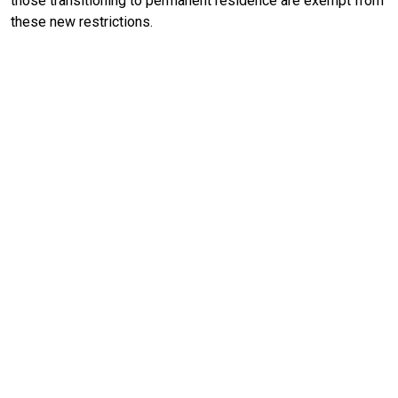
those transitioning to permanent residence are exempt from
these new restrictions.