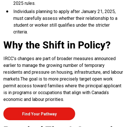
2025 rules.
Individuals planning to apply after January 21, 2025,
must carefully assess whether their relationship to a
student or worker still qualifies under the stricter
criteria.
Why the Shift in Policy?
IRCC’s changes are part of broader measures announced
earlier to manage the growing number of temporary
residents and pressure on housing, infrastructure, and labour
markets.The goal is to more precisely target open work
permit access toward families where the principal applicant
is in programs or occupations that align with Canada’s
economic and labour priorities.
Find Your Pathway