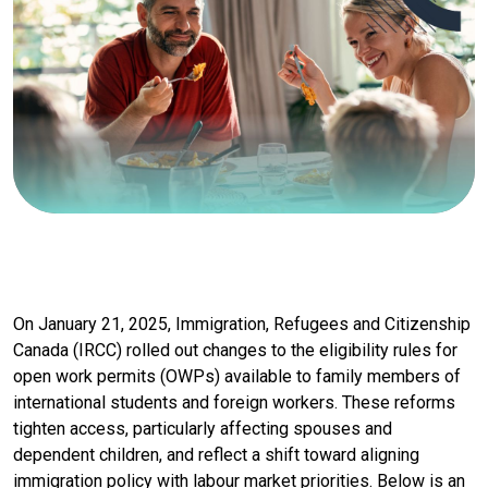
On January 21, 2025, Immigration, Refugees and Citizenship
Canada (IRCC) rolled out changes to the eligibility rules for
open work permits (OWPs) available to family members of
international students and foreign workers. These reforms
tighten access, particularly affecting spouses and
dependent children, and reflect a shift toward aligning
immigration policy with labour market priorities. Below is an