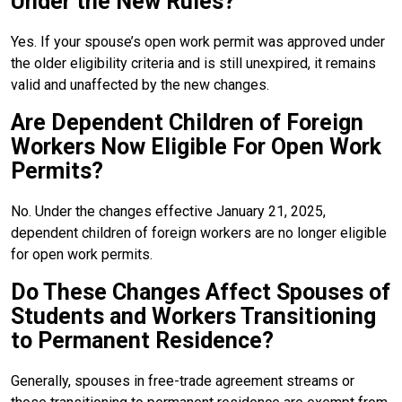
Under the New Rules?
Yes. If your spouse’s open work permit was approved under
the older eligibility criteria and is still unexpired, it remains
valid and unaffected by the new changes.
Are Dependent Children of Foreign
Workers Now Eligible For Open Work
Permits?
No. Under the changes effective January 21, 2025,
dependent children of foreign workers are no longer eligible
for open work permits.
Do These Changes Affect Spouses of
Students and Workers Transitioning
to Permanent Residence?
Generally, spouses in free-trade agreement streams or