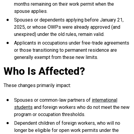
months remaining on their work permit when the
spouse applies.
Spouses or dependents applying before January 21,
2025, or whose OWPs were already approved (and
unexpired) under the old rules, remain valid.
Applicants in occupations under free-trade agreements
or those transitioning to permanent residence are
generally exempt from these new limits.
Who Is Affected?
These changes primarily impact:
Spouses or common-law partners of
international
students
and foreign workers who do not meet the new
program or occupation thresholds.
Dependent children of foreign workers, who will no
longer be eligible for open work permits under the