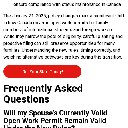
ensure compliance with status maintenance in Canada.
The January 21, 2025, policy changes mark a significant shift
in how Canada governs open work permits for family
members of international students and foreign workers.
While they narrow the pool of eligibility, careful planning and
proactive filing can still preserve opportunities for many
families. Understanding the new rules, timing correctly, and
weighing alternative pathways are key during this transition.
Get Your Start Today!
Frequently Asked
Questions
Will my Spouse’s Currently Valid
Open Work Permit Remain Valid