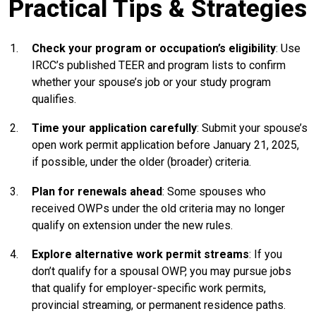
Practical Tips & Strategies
Check your program or occupation’s eligibility
: Use
IRCC’s published TEER and program lists to confirm
whether your spouse’s job or your study program
qualifies.
Time your application carefully
: Submit your spouse’s
open work permit application before January 21, 2025,
if possible, under the older (broader) criteria.
Plan for renewals ahead
: Some spouses who
received OWPs under the old criteria may no longer
qualify on extension under the new rules.
Explore alternative work permit streams
: If you
don’t qualify for a spousal OWP, you may pursue jobs
that qualify for employer-specific work permits,
provincial streaming, or permanent residence paths.