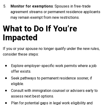
Monitor for exemptions
: Spouses in free-trade
agreement streams or permanent residence applicants
may remain exempt from new restrictions.
What to Do If You’re
Impacted
If you or your spouse no longer qualify under the new rules,
consider these steps:
Explore employer-specific work permits where a job
offer exists.
Seek pathways to permanent residence sooner, if
eligible.
Consult with immigration counsel or advisers early to
assess next best options.
Plan for potential gaps in legal work eligibility and