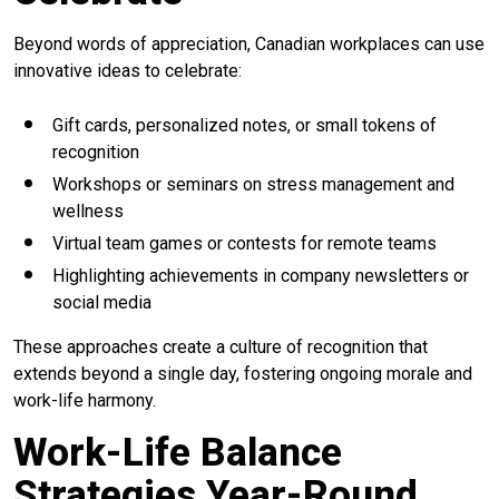
Beyond words of appreciation, Canadian workplaces can use
innovative ideas to celebrate:
Gift cards, personalized notes, or small tokens of
recognition
Workshops or seminars on stress management and
wellness
Virtual team games or contests for remote teams
Highlighting achievements in company newsletters or
social media
These approaches create a culture of recognition that
extends beyond a single day, fostering ongoing morale and
work-life harmony.
Work-Life Balance
Strategies Year-Round