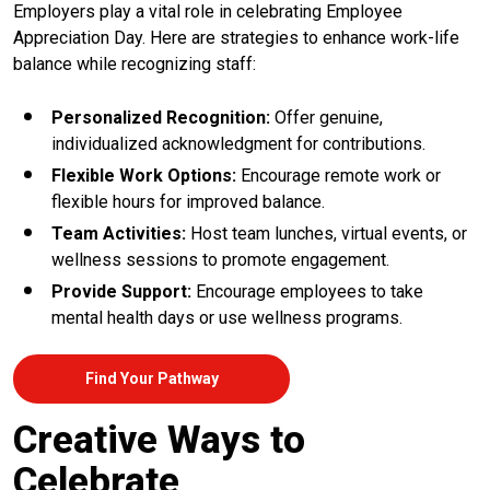
Employers play a vital role in celebrating Employee
Appreciation Day. Here are strategies to enhance work-life
balance while recognizing staff:
Personalized Recognition:
Offer genuine,
individualized acknowledgment for contributions.
Flexible Work Options:
Encourage remote work or
flexible hours for improved balance.
Team Activities:
Host team lunches, virtual events, or
wellness sessions to promote engagement.
Provide Support:
Encourage employees to take
mental health days or use wellness programs.
Find Your Pathway
Creative Ways to
Celebrate