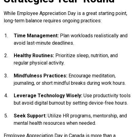
While Employee Appreciation Day is a great starting point,
long-term balance requires ongoing practices:
Time Management:
Plan workloads realistically and
avoid last-minute deadlines.
Healthy Routines:
Prioritize sleep, nutrition, and
regular physical activity.
Mindfulness Practices:
Encourage meditation,
journaling, or short mindful breaks during work hours.
Leverage Technology Wisely:
Use productivity tools
but avoid digital burnout by setting device-free hours.
Seek Support:
Utilize HR programs, mentorship, and
mental health resources when needed.
Employee Appreciation Day in Canada is more than a