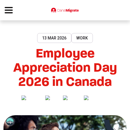
13 MAR 2026
WORK
Employee
Appreciation Day
2026 in Canada