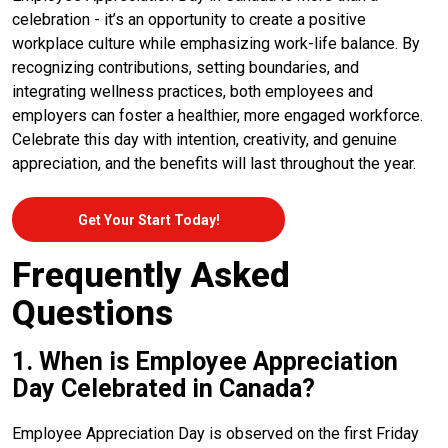
celebration - it’s an opportunity to create a positive
workplace culture while emphasizing work-life balance. By
recognizing contributions, setting boundaries, and
integrating wellness practices, both employees and
employers can foster a healthier, more engaged workforce.
Celebrate this day with intention, creativity, and genuine
appreciation, and the benefits will last throughout the year.
Get Your Start Today!
Frequently Asked
Questions
1. When is Employee Appreciation
Day Celebrated in Canada?
Employee Appreciation Day is observed on the first Friday