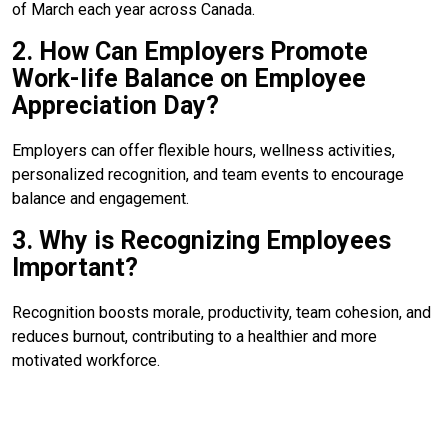
of March each year across Canada.
2. How Can Employers Promote
Work-life Balance on Employee
Appreciation Day?
Employers can offer flexible hours, wellness activities,
personalized recognition, and team events to encourage
balance and engagement.
3. Why is Recognizing Employees
Important?
Recognition boosts morale, productivity, team cohesion, and
reduces burnout, contributing to a healthier and more
motivated workforce.