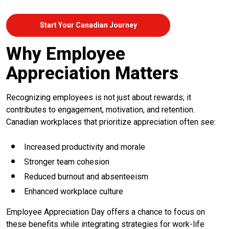
Start Your Canadian Journey
Why Employee
Appreciation Matters
Recognizing employees is not just about rewards; it
contributes to engagement, motivation, and retention.
Canadian workplaces that prioritize appreciation often see:
Increased productivity and morale
Stronger team cohesion
Reduced burnout and absenteeism
Enhanced workplace culture
Employee Appreciation Day offers a chance to focus on
these benefits while integrating strategies for work-life