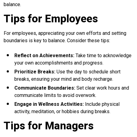
balance.
Tips for Employees
For employees, appreciating your own efforts and setting
boundaries is key to balance. Consider these tips:
Reflect on Achievements:
Take time to acknowledge
your own accomplishments and progress.
Prioritize Breaks:
Use the day to schedule short
breaks, ensuring your mind and body recharge.
Communicate Boundaries:
Set clear work hours and
communicate limits to avoid overwork.
Engage in Wellness Activities:
Include physical
activity, meditation, or hobbies during breaks.
Tips for Managers