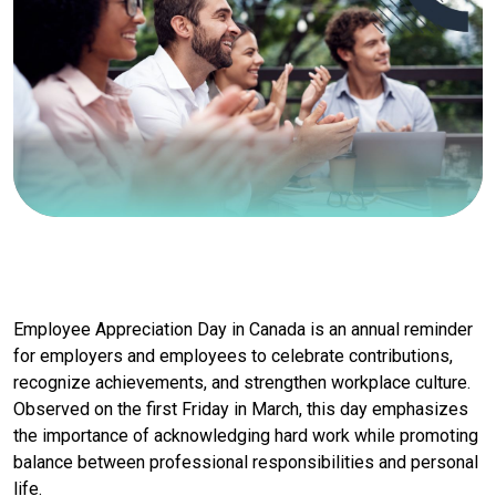
Employee Appreciation Day in Canada is an annual reminder
for employers and employees to celebrate contributions,
recognize achievements, and strengthen workplace culture.
Observed on the first Friday in March, this day emphasizes
the importance of acknowledging hard work while promoting
balance between professional responsibilities and personal
life.