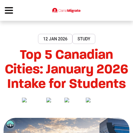
12 JAN 2026
STUDY
Top 5 Canadian
Cities: January 2026
Intake for Students