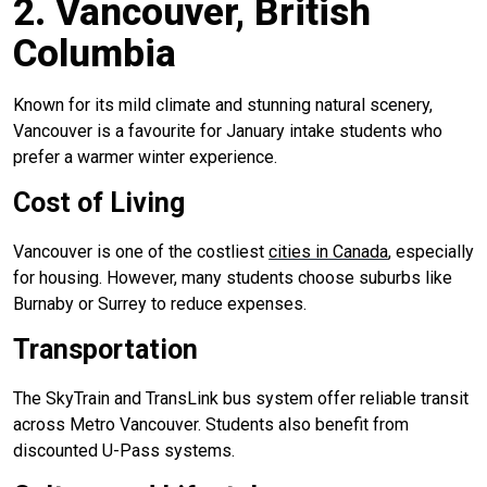
2. Vancouver, British
Columbia
Known for its mild climate and stunning natural scenery,
Vancouver is a favourite for January intake students who
prefer a warmer winter experience.
Cost of Living
Vancouver is one of the costliest
cities in Canada
, especially
for housing. However, many students choose suburbs like
Burnaby or Surrey to reduce expenses.
Transportation
The SkyTrain and TransLink bus system offer reliable transit
across Metro Vancouver. Students also benefit from
discounted U-Pass systems.