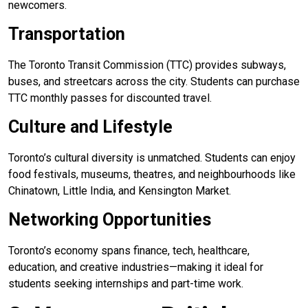
newcomers.
Transportation
The Toronto Transit Commission (TTC) provides subways,
buses, and streetcars across the city. Students can purchase
TTC monthly passes for discounted travel.
Culture and Lifestyle
Toronto’s cultural diversity is unmatched. Students can enjoy
food festivals, museums, theatres, and neighbourhoods like
Chinatown, Little India, and Kensington Market.
Networking Opportunities
Toronto’s economy spans finance, tech, healthcare,
education, and creative industries—making it ideal for
students seeking internships and part-time work.