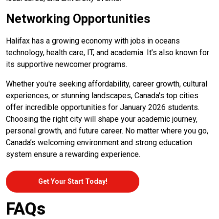
Networking Opportunities
Halifax has a growing economy with jobs in oceans
technology, health care, IT, and academia. It’s also known for
its supportive newcomer programs.
Whether you're seeking affordability, career growth, cultural
experiences, or stunning landscapes, Canada's top cities
offer incredible opportunities for January 2026 students.
Choosing the right city will shape your academic journey,
personal growth, and future career. No matter where you go,
Canada’s welcoming environment and strong education
system ensure a rewarding experience.
Get Your Start Today!
FAQs