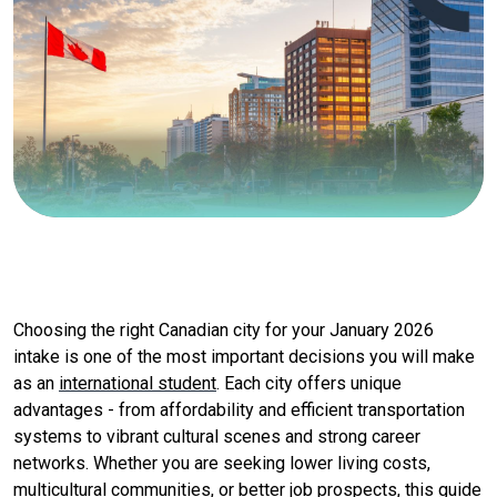
Choosing the right Canadian city for your January 2026
intake is one of the most important decisions you will make
as an
international student
. Each city offers unique
advantages - from affordability and efficient transportation
systems to vibrant cultural scenes and strong career
networks. Whether you are seeking lower living costs,
multicultural communities, or better job prospects, this guide