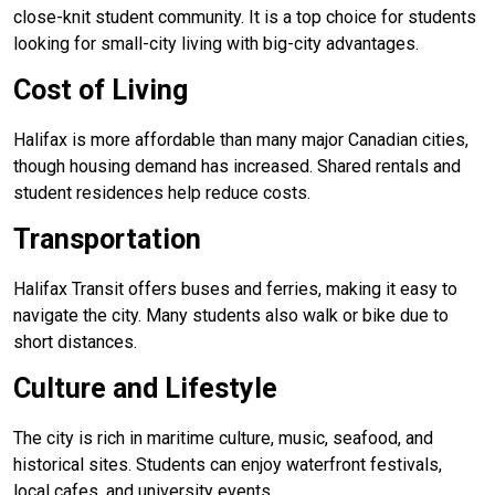
close-knit student community. It is a top choice for students
looking for small-city living with big-city advantages.
Cost of Living
Halifax is more affordable than many major Canadian cities,
though housing demand has increased. Shared rentals and
student residences help reduce costs.
Transportation
Halifax Transit offers buses and ferries, making it easy to
navigate the city. Many students also walk or bike due to
short distances.
Culture and Lifestyle
The city is rich in maritime culture, music, seafood, and
historical sites. Students can enjoy waterfront festivals,
local cafes, and university events.