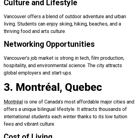
Culture and Lifestyle
Vancouver offers a blend of outdoor adventure and urban
living. Students can enjoy skiing, hiking, beaches, and a
thriving food and arts culture.
Networking Opportunities
Vancouver’s job market is strong in tech, film production,
hospitality, and environmental science. The city attracts
global employers and start-ups.
3. Montréal, Quebec
Montréal
is one of Canada’s most affordable major cities and
offers a unique bilingual lifestyle. It attracts thousands of
international students each winter thanks to its low tuition
fees and vibrant culture.
Cost of Living