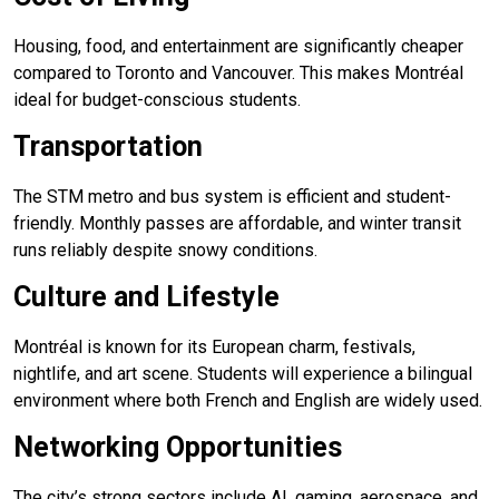
Housing, food, and entertainment are significantly cheaper
compared to Toronto and Vancouver. This makes Montréal
ideal for budget-conscious students.
Transportation
The STM metro and bus system is efficient and student-
friendly. Monthly passes are affordable, and winter transit
runs reliably despite snowy conditions.
Culture and Lifestyle
Montréal is known for its European charm, festivals,
nightlife, and art scene. Students will experience a bilingual
environment where both French and English are widely used.
Networking Opportunities
The city’s strong sectors include AI, gaming, aerospace, and