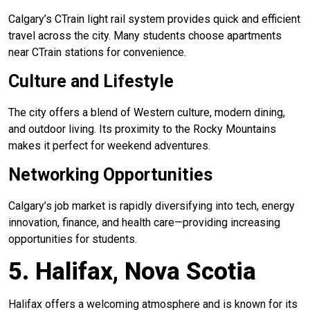
Calgary’s CTrain light rail system provides quick and efficient
travel across the city. Many students choose apartments
near CTrain stations for convenience.
Culture and Lifestyle
The city offers a blend of Western culture, modern dining,
and outdoor living. Its proximity to the Rocky Mountains
makes it perfect for weekend adventures.
Networking Opportunities
Calgary’s job market is rapidly diversifying into tech, energy
innovation, finance, and health care—providing increasing
opportunities for students.
5. Halifax, Nova Scotia
Halifax offers a welcoming atmosphere and is known for its