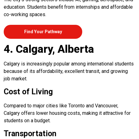
education. Students benefit from internships and affordable
co-working spaces.
Find Your Pathway
4. Calgary, Alberta
Calgary is increasingly popular among international students
because of its affordability, excellent transit, and growing
job market.
Cost of Living
Compared to major cities like Toronto and Vancouver,
Calgary offers lower housing costs, making it attractive for
students on a budget.
Transportation