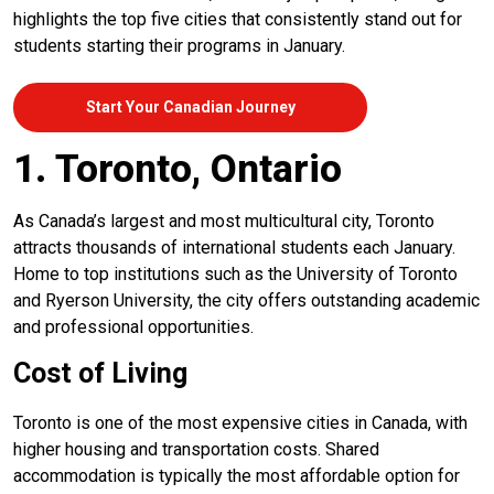
highlights the top five cities that consistently stand out for
students starting their programs in January.
Start Your Canadian Journey
1. Toronto, Ontario
As Canada’s largest and most multicultural city, Toronto
attracts thousands of international students each January.
Home to top institutions such as the University of Toronto
and Ryerson University, the city offers outstanding academic
and professional opportunities.
Cost of Living
Toronto is one of the most expensive cities in Canada, with
higher housing and transportation costs. Shared
accommodation is typically the most affordable option for