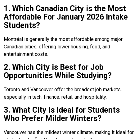
1. Which Canadian City is the Most
Affordable For January 2026 Intake
Students?
Montréal is generally the most affordable among major
Canadian cities, offering lower housing, food, and
entertainment costs.
2. Which City is Best for Job
Opportunities While Studying?
Toronto and Vancouver offer the broadest job markets,
especially in tech, finance, retail, and hospitality.
3. What City is Ideal for Students
Who Prefer Milder Winters?
Vancouver has the mildest winter climate, making it ideal for