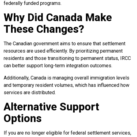
federally funded programs.
Why Did Canada Make
These Changes?
The Canadian government aims to ensure that settlement
resources are used efficiently. By prioritizing permanent
residents and those transitioning to permanent status, IRCC
can better support long-term integration outcomes.
Additionally, Canada is managing overall immigration levels
and temporary resident volumes, which has influenced how
services are distributed.
Alternative Support
Options
If you are no longer eligible for federal settlement services,