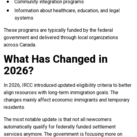
Community integration programs
Information about healthcare, education, and legal
systems
These programs are typically funded by the federal
government and delivered through local organizations
across Canada.
What Has Changed in
2026?
In 2026, IRCC introduced updated eligibility criteria to better
align resources with long-term immigration goals. The
changes mainly affect economic immigrants and temporary
residents.
The most notable update is that not all newcomers
automatically qualify for federally funded settlement
services anymore. The government is focusing more on