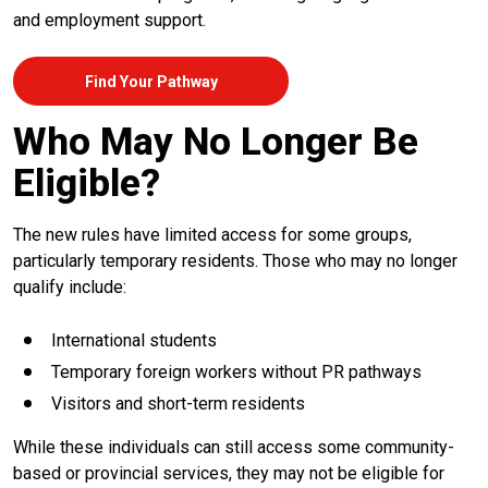
and employment support.
Find Your Pathway
Who May No Longer Be
Eligible?
The new rules have limited access for some groups,
particularly temporary residents. Those who may no longer
qualify include:
International students
Temporary foreign workers without PR pathways
Visitors and short-term residents
While these individuals can still access some community-
based or provincial services, they may not be eligible for