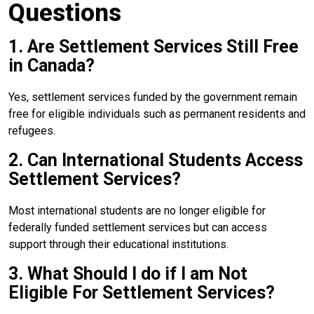
Questions
1. Are Settlement Services Still Free
in Canada?
Yes, settlement services funded by the government remain
free for eligible individuals such as permanent residents and
refugees.
2. Can International Students Access
Settlement Services?
Most international students are no longer eligible for
federally funded settlement services but can access
support through their educational institutions.
3. What Should I do if I am Not
Eligible For Settlement Services?