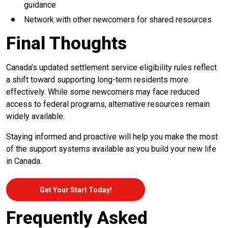
guidance
Network with other newcomers for shared resources
Final Thoughts
Canada’s updated settlement service eligibility rules reflect
a shift toward supporting long-term residents more
effectively. While some newcomers may face reduced
access to federal programs, alternative resources remain
widely available.
Staying informed and proactive will help you make the most
of the support systems available as you build your new life
in Canada.
Get Your Start Today!
Frequently Asked