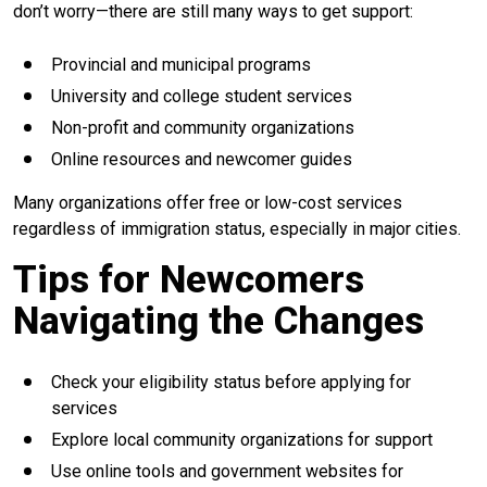
don’t worry—there are still many ways to get support:
Provincial and municipal programs
University and college student services
Non-profit and community organizations
Online resources and newcomer guides
Many organizations offer free or low-cost services
regardless of immigration status, especially in major cities.
Tips for Newcomers
Navigating the Changes
Check your eligibility status before applying for
services
Explore local community organizations for support
Use online tools and government websites for