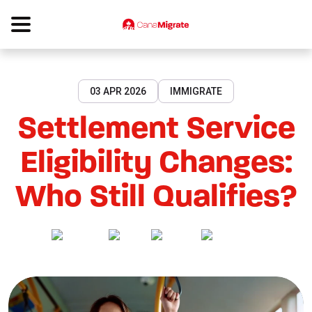
03 APR 2026
IMMIGRATE
Settlement Service
Eligibility Changes:
Who Still Qualifies?