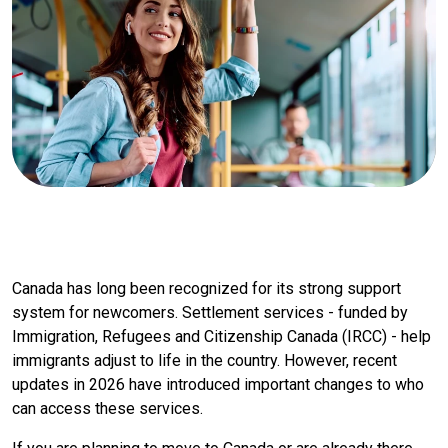
Canada has long been recognized for its strong support
system for newcomers. Settlement services - funded by
Immigration, Refugees and Citizenship Canada (IRCC) - help
immigrants adjust to life in the country. However, recent
updates in 2026 have introduced important changes to who
can access these services.