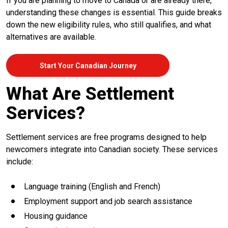
If you are planning to move to Canada or are already there,
understanding these changes is essential. This guide breaks
down the new eligibility rules, who still qualifies, and what
alternatives are available.
Start Your Canadian Journey
What Are Settlement
Services?
Settlement services are free programs designed to help
newcomers integrate into Canadian society. These services
include:
Language training (English and French)
Employment support and job search assistance
Housing guidance