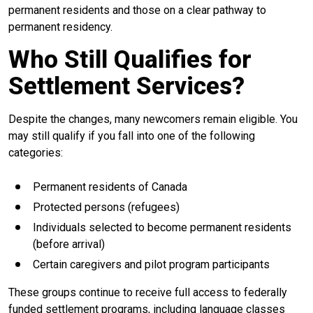
permanent residents and those on a clear pathway to
permanent residency.
Who Still Qualifies for
Settlement Services?
Despite the changes, many newcomers remain eligible. You
may still qualify if you fall into one of the following
categories:
Permanent residents of Canada
Protected persons (refugees)
Individuals selected to become permanent residents
(before arrival)
Certain caregivers and pilot program participants
These groups continue to receive full access to federally
funded settlement programs, including language classes