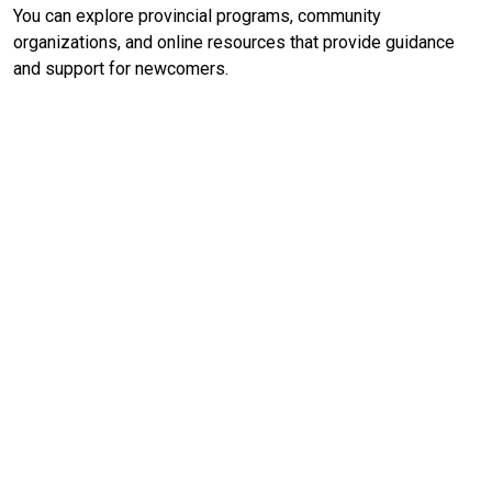
You can explore provincial programs, community
organizations, and online resources that provide guidance
and support for newcomers.