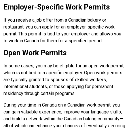
Employer-Specific Work Permits
If you receive a job offer from a Canadian bakery or
restaurant, you can apply for an employer-specific work
permit. This permit is tied to your employer and allows you
to work in Canada for them for a specified period.
Open Work Permits
In some cases, you may be eligible for an open work permit,
which is not tied to a specific employer. Open work permits
are typically granted to spouses of skilled workers,
international students, or those applying for permanent
residency through certain programs.
During your time in Canada on a Canadian work permit, you
can gain valuable experience, improve your language skills,
and build a network within the Canadian baking community—
all of which can enhance your chances of eventually securing