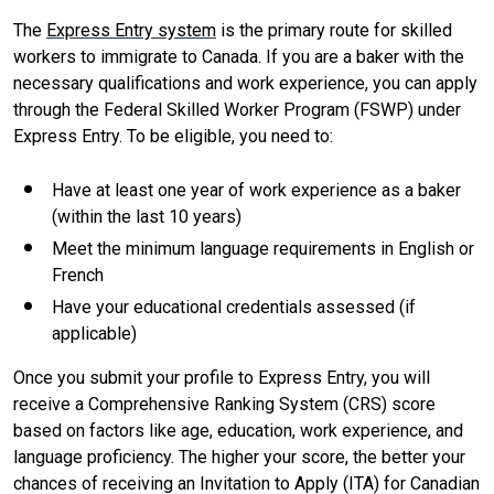
The
Express Entry system
is the primary route for skilled
workers to immigrate to Canada. If you are a baker with the
necessary qualifications and work experience, you can apply
through the Federal Skilled Worker Program (FSWP) under
Express Entry. To be eligible, you need to:
Have at least one year of work experience as a baker
(within the last 10 years)
Meet the minimum language requirements in English or
French
Have your educational credentials assessed (if
applicable)
Once you submit your profile to Express Entry, you will
receive a Comprehensive Ranking System (CRS) score
based on factors like age, education, work experience, and
language proficiency. The higher your score, the better your
chances of receiving an Invitation to Apply (ITA) for Canadian