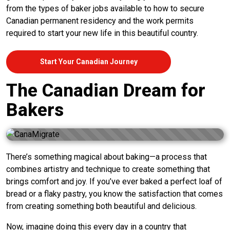
from the types of baker jobs available to how to secure
Canadian permanent residency and the work permits
required to start your new life in this beautiful country.
Start Your Canadian Journey
The Canadian Dream for
Bakers
There’s something magical about baking—a process that
combines artistry and technique to create something that
brings comfort and joy. If you’ve ever baked a perfect loaf of
bread or a flaky pastry, you know the satisfaction that comes
from creating something both beautiful and delicious.
Now, imagine doing this every day in a country that