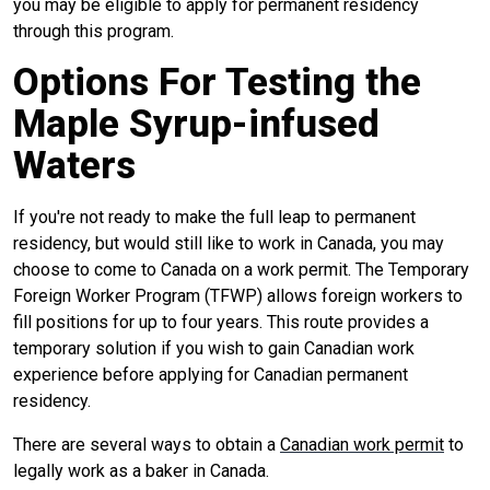
you may be eligible to apply for permanent residency
through this program.
Options For Testing the
Maple Syrup-infused
Waters
If you're not ready to make the full leap to permanent
residency, but would still like to work in Canada, you may
choose to come to Canada on a work permit. The Temporary
Foreign Worker Program (TFWP) allows foreign workers to
fill positions for up to four years. This route provides a
temporary solution if you wish to gain Canadian work
experience before applying for Canadian permanent
residency.
There are several ways to obtain a
Canadian work permit
to
legally work as a baker in Canada.