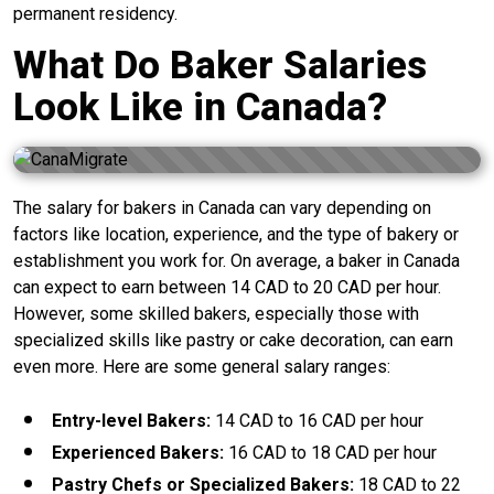
permanent residency.
What Do Baker Salaries
Look Like in Canada?
The salary for bakers in Canada can vary depending on
factors like location, experience, and the type of bakery or
establishment you work for. On average, a baker in Canada
can expect to earn between 14 CAD to 20 CAD per hour.
However, some skilled bakers, especially those with
specialized skills like pastry or cake decoration, can earn
even more. Here are some general salary ranges:
Entry-level Bakers:
14 CAD to 16 CAD per hour
Experienced Bakers:
16 CAD to 18 CAD per hour
Pastry Chefs or Specialized Bakers:
18 CAD to 22