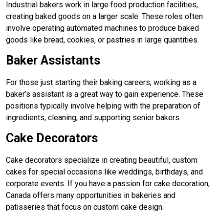
Industrial bakers work in large food production facilities,
creating baked goods on a larger scale. These roles often
involve operating automated machines to produce baked
goods like bread, cookies, or pastries in large quantities.
Baker Assistants
For those just starting their baking careers, working as a
baker’s assistant is a great way to gain experience. These
positions typically involve helping with the preparation of
ingredients, cleaning, and supporting senior bakers.
Cake Decorators
Cake decorators specialize in creating beautiful, custom
cakes for special occasions like weddings, birthdays, and
corporate events. If you have a passion for cake decoration,
Canada offers many opportunities in bakeries and
patisseries that focus on custom cake design.