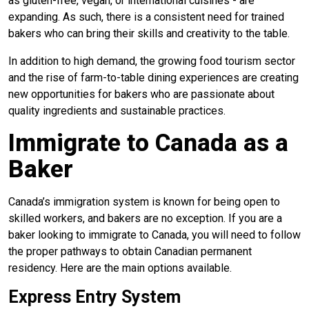
as gluten-free, vegan, or international cuisines - are
expanding. As such, there is a consistent need for trained
bakers who can bring their skills and creativity to the table.
In addition to high demand, the growing food tourism sector
and the rise of farm-to-table dining experiences are creating
new opportunities for bakers who are passionate about
quality ingredients and sustainable practices.
Immigrate to Canada as a
Baker
Canada’s immigration system is known for being open to
skilled workers, and bakers are no exception. If you are a
baker looking to immigrate to Canada, you will need to follow
the proper pathways to obtain Canadian permanent
residency. Here are the main options available.
Express Entry System