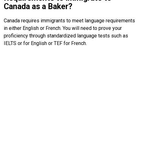
Canada as a Baker?
Canada requires immigrants to meet language requirements
in either English or French. You will need to prove your
proficiency through standardized language tests such as
IELTS or for English or TEF for French.