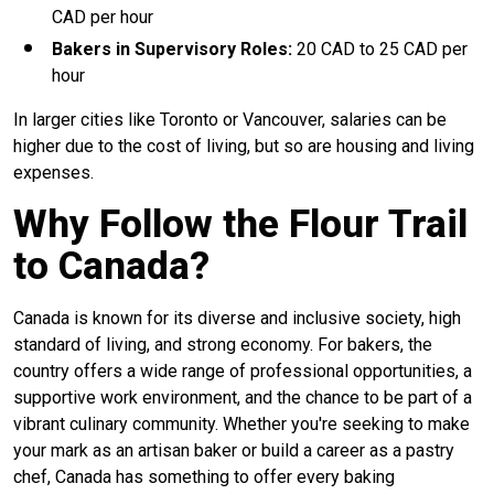
CAD per hour
Bakers in Supervisory Roles:
20 CAD to 25 CAD per
hour
In larger cities like Toronto or Vancouver, salaries can be
higher due to the cost of living, but so are housing and living
expenses.
Why Follow the Flour Trail
to Canada?
Canada is known for its diverse and inclusive society, high
standard of living, and strong economy. For bakers, the
country offers a wide range of professional opportunities, a
supportive work environment, and the chance to be part of a
vibrant culinary community. Whether you're seeking to make
your mark as an artisan baker or build a career as a pastry
chef, Canada has something to offer every baking