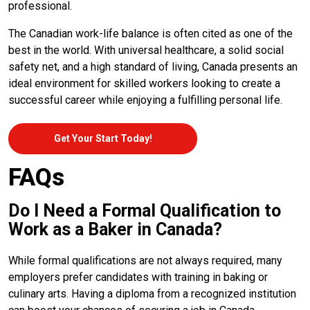
professional.
The Canadian work-life balance is often cited as one of the
best in the world. With universal healthcare, a solid social
safety net, and a high standard of living, Canada presents an
ideal environment for skilled workers looking to create a
successful career while enjoying a fulfilling personal life.
Get Your Start Today!
FAQs
Do I Need a Formal Qualification to
Work as a Baker in Canada?
While formal qualifications are not always required, many
employers prefer candidates with training in baking or
culinary arts. Having a diploma from a recognized institution