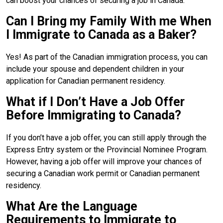
can boost your chances of securing a job in Canada.
Can I Bring my Family With me When
I Immigrate to Canada as a Baker?
Yes! As part of the Canadian immigration process, you can
include your spouse and dependent children in your
application for Canadian permanent residency.
What if I Don’t Have a Job Offer
Before Immigrating to Canada?
If you don’t have a job offer, you can still apply through the
Express Entry system or the Provincial Nominee Program.
However, having a job offer will improve your chances of
securing a Canadian work permit or Canadian permanent
residency.
What Are the Language
Requirements to Immigrate to