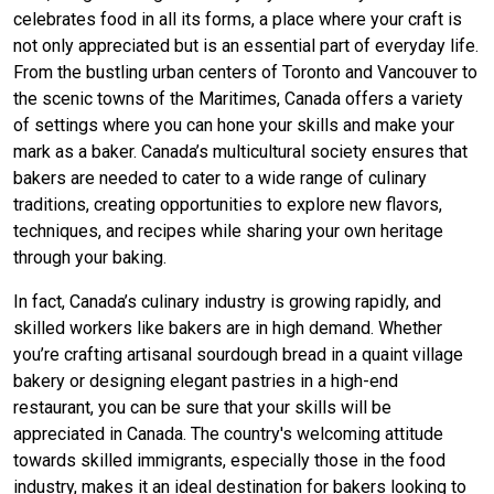
celebrates food in all its forms, a place where your craft is
not only appreciated but is an essential part of everyday life.
From the bustling urban centers of Toronto and Vancouver to
the scenic towns of the Maritimes, Canada offers a variety
of settings where you can hone your skills and make your
mark as a baker. Canada’s multicultural society ensures that
bakers are needed to cater to a wide range of culinary
traditions, creating opportunities to explore new flavors,
techniques, and recipes while sharing your own heritage
through your baking.
In fact, Canada’s culinary industry is growing rapidly, and
skilled workers like bakers are in high demand. Whether
you’re crafting artisanal sourdough bread in a quaint village
bakery or designing elegant pastries in a high-end
restaurant, you can be sure that your skills will be
appreciated in Canada. The country's welcoming attitude
towards skilled immigrants, especially those in the food
industry, makes it an ideal destination for bakers looking to