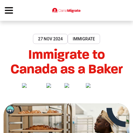
27 NOV 2024
IMMIGRATE
Immigrate to
Canada as a Baker