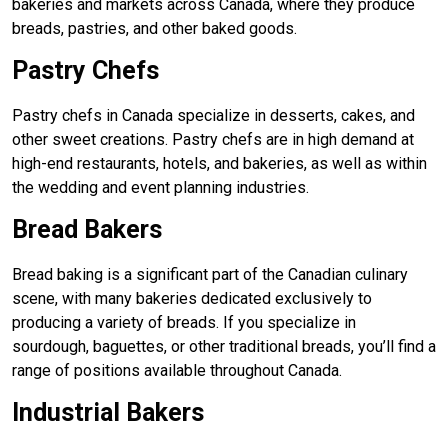
bakeries and markets across Canada, where they produce
breads, pastries, and other baked goods.
Pastry Chefs
Pastry chefs in Canada specialize in desserts, cakes, and
other sweet creations. Pastry chefs are in high demand at
high-end restaurants, hotels, and bakeries, as well as within
the wedding and event planning industries.
Bread Bakers
Bread baking is a significant part of the Canadian culinary
scene, with many bakeries dedicated exclusively to
producing a variety of breads. If you specialize in
sourdough, baguettes, or other traditional breads, you’ll find a
range of positions available throughout Canada.
Industrial Bakers