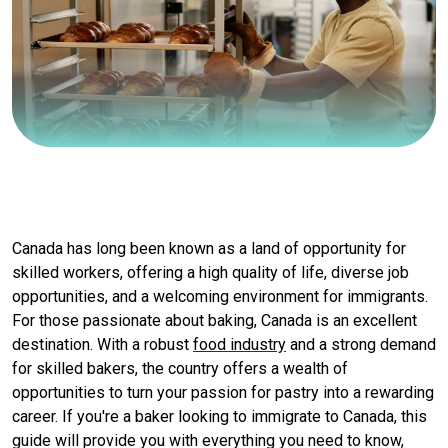
Canada has long been known as a land of opportunity for
skilled workers, offering a high quality of life, diverse job
opportunities, and a welcoming environment for immigrants.
For those passionate about baking, Canada is an excellent
destination. With a robust
food industry
and a strong demand
for skilled bakers, the country offers a wealth of
opportunities to turn your passion for pastry into a rewarding
career. If you're a baker looking to immigrate to Canada, this
guide will provide you with everything you need to know,