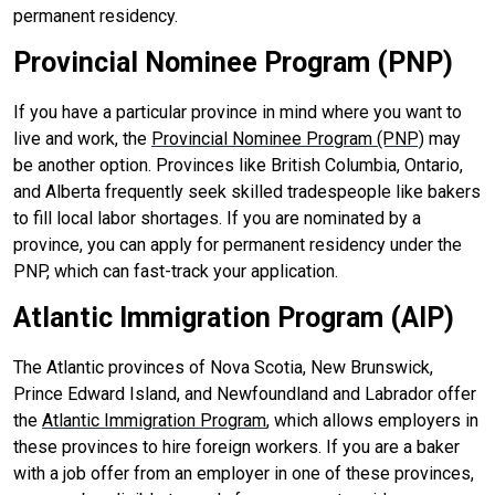
permanent residency.
Provincial Nominee Program (PNP)
If you have a particular province in mind where you want to
live and work, the
Provincial Nominee Program (PNP)
may
be another option. Provinces like British Columbia, Ontario,
and Alberta frequently seek skilled tradespeople like bakers
to fill local labor shortages. If you are nominated by a
province, you can apply for permanent residency under the
PNP, which can fast-track your application.
Atlantic Immigration Program (AIP)
The Atlantic provinces of Nova Scotia, New Brunswick,
Prince Edward Island, and Newfoundland and Labrador offer
the
Atlantic Immigration Program
, which allows employers in
these provinces to hire foreign workers. If you are a baker
with a job offer from an employer in one of these provinces,