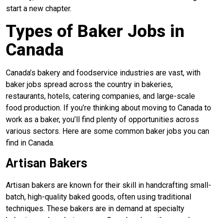
start a new chapter.
Types of Baker Jobs in
Canada
Canada’s bakery and foodservice industries are vast, with
baker jobs spread across the country in bakeries,
restaurants, hotels, catering companies, and large-scale
food production. If you’re thinking about moving to Canada to
work as a baker, you’ll find plenty of opportunities across
various sectors. Here are some common baker jobs you can
find in Canada.
Artisan Bakers
Artisan bakers are known for their skill in handcrafting small-
batch, high-quality baked goods, often using traditional
techniques. These bakers are in demand at specialty