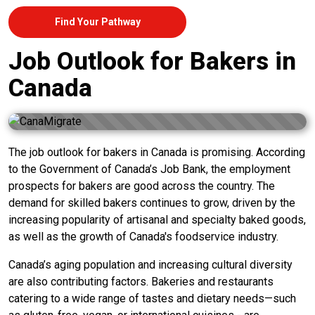
Find Your Pathway
Job Outlook for Bakers in
Canada
The job outlook for bakers in Canada is promising. According
to the Government of Canada’s Job Bank, the employment
prospects for bakers are good across the country. The
demand for skilled bakers continues to grow, driven by the
increasing popularity of artisanal and specialty baked goods,
as well as the growth of Canada's foodservice industry.
Canada’s aging population and increasing cultural diversity
are also contributing factors. Bakeries and restaurants
catering to a wide range of tastes and dietary needs—such