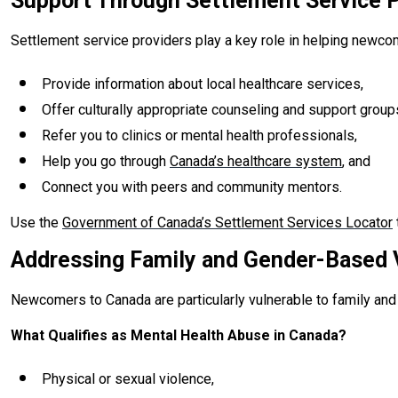
Support Through Settlement Service P
Settlement service providers play a key role in helping newcom
Provide information about local healthcare services,
Offer culturally appropriate counseling and support group
Refer you to clinics or mental health professionals,
Help you go through
Canada’s healthcare system
, and
Connect you with peers and community mentors.
Use the
Government of Canada’s Settlement Services Locator
Addressing Family and Gender-Based 
Newcomers to Canada are particularly vulnerable to family and 
What Qualifies as Mental Health Abuse in Canada?
Physical or sexual violence,