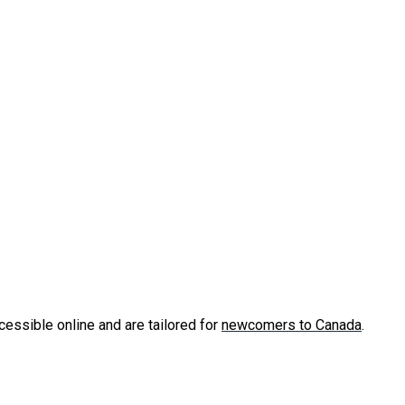
cessible online and are tailored for
newcomers to Canada
.