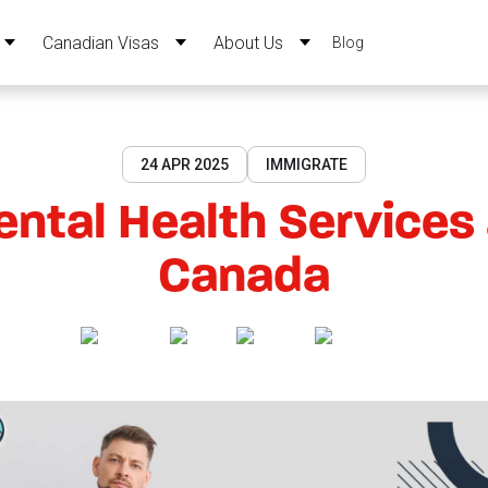
Canadian Visas
About Us
Blog
24 APR 2025
IMMIGRATE
ntal Health Services
Canada