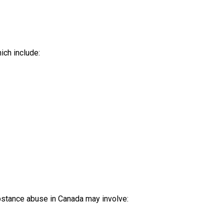
ich include:
ubstance abuse in Canada may involve: