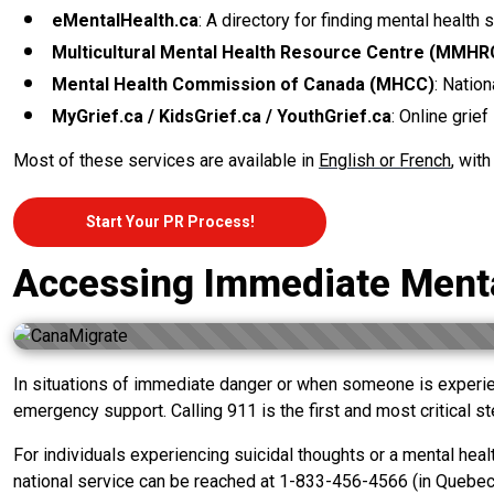
eMentalHealth.ca
: A directory for finding mental health 
Multicultural Mental Health Resource Centre (MMHR
Mental Health Commission of Canada (MHCC)
: Nation
MyGrief.ca / KidsGrief.ca / YouthGrief.ca
: Online grie
Most of these services are available in
English or French
, wit
Start Your PR Process!
Accessing Immediate Menta
In situations of immediate danger or when someone is experien
emergency support. Calling 911 is the first and most critical 
For individuals experiencing suicidal thoughts or a mental healt
national service can be reached at 1-833-456-4566 (in Quebec: