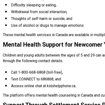
Difficulty sleeping or eating,
Withdrawal from social interaction,
Thoughts of self-harm or suicide, and
Use of alcohol or drugs to manage emotions.
These mental health services in Canada are available in multipl
Mental Health Support for Newcomer 
Children and young adults between the ages of 5 and 29 can ac
through the following contact details.
Call 1-800-668-6868 (toll-free),
Text CONNECT to 686868, and
Access online chat at kidshelpphone.ca.
The platform offers mental health counseling in Canada and cul