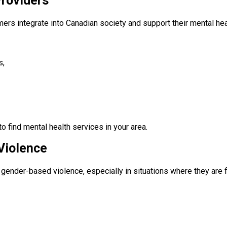
roviders
ers integrate into Canadian society and support their mental hea
s,
to find mental health services in your area.
Violence
gender-based violence, especially in situations where they are fi