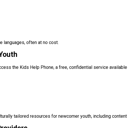
e languages, often at no cost.
Youth
cess the Kids Help Phone, a free, confidential service availabl
turally tailored resources for newcomer youth, including content 