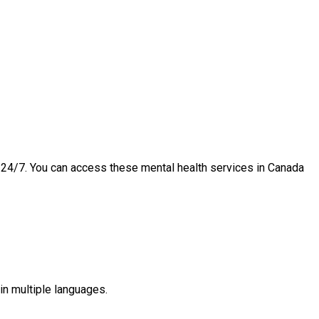
e 24/7. You can access these mental health services in Canada
in multiple languages.