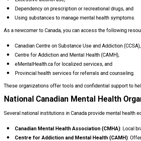
Dependency on prescription or recreational drugs, and
Using substances to manage mental health symptoms.
As a newcomer to Canada, you can access the following resou
Canadian Centre on Substance Use and Addiction (CCSA),
Centre for Addiction and Mental Health (CAMH),
eMentalHealth.ca for localized services, and
Provincial health services for referrals and counseling.
These organizations offer tools and confidential support to hel
National Canadian Mental Health Orga
Several national institutions in Canada provide mental health 
Canadian Mental Health Association (CMHA)
: Local b
Centre for Addiction and Mental Health (CAMH)
: Offe