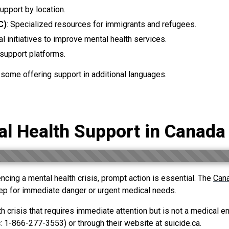
support by location.
C)
: Specialized resources for immigrants and refugees.
al initiatives to improve mental health services.
f support platforms.
h some offering support in additional languages.
l Health Support in Canad
cing a mental health crisis, prompt action is essential. The
Can
step for immediate danger or urgent medical needs.
h crisis that requires immediate attention but is not a medical em
 1-866-277-3553) or through their website at suicide.ca.