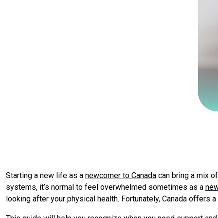
Starting a new life as a
newcomer to Canada
can bring a mix of
systems, it’s normal to feel overwhelmed sometimes as a
new
looking after your physical health. Fortunately, Canada offers a 