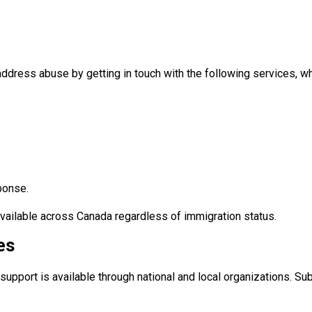
ddress abuse by getting in touch with the following services, wh
ponse.
available across Canada regardless of immigration status.
es
support is available through national and local organizations. S