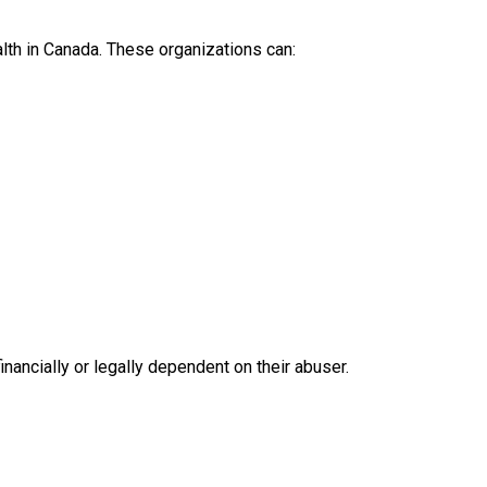
lth in Canada. These organizations can:
nancially or legally dependent on their abuser.