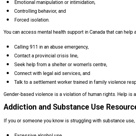
Emotional manipulation or intimidation,
Controlling behavior, and
Forced isolation.
You can access mental health support in Canada that can help a
Calling 911 in an abuse emergency,
Contact a provincial crisis line,
Seek help from a shelter or women’s centre,
Connect with legal aid services, and
Talk to a settlement worker trained in family violence res
Gender-based violence is a violation of human rights. Help is 
Addiction and Substance Use Resourc
If you or someone you know is struggling with substance use, 
Excessive alcohol use,