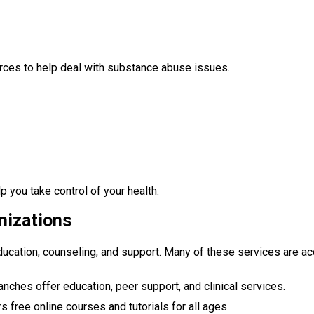
rces to help deal with substance abuse issues.
p you take control of your health.
nizations
education, counseling, and support. Many of these services are ac
ranches offer education, peer support, and clinical services.
rs free online courses and tutorials for all ages.