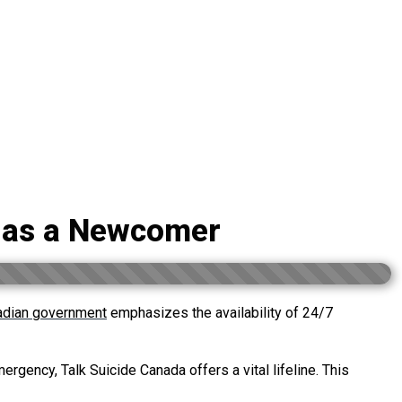
a as a Newcomer
adian government
emphasizes the availability of 24/7
ergency, Talk Suicide Canada offers a vital lifeline. This