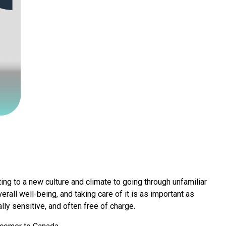
ing to a new culture and climate to going through unfamiliar
erall well-being, and taking care of it is as important as
ally sensitive, and often free of charge.