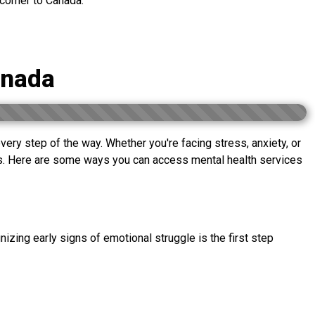
wcomer to Canada.
anada
 every step of the way. Whether you're facing stress, anxiety, or
ees. Here are some ways you can access mental health services
nizing early signs of emotional struggle is the first step