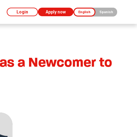
Login
Apply now
English
Spanish
 as a Newcomer to