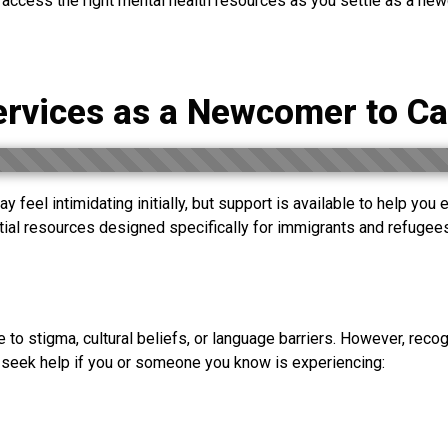
 access the right mental health resources as you settle as a ne
ervices as a Newcomer to C
y feel intimidating initially, but support is available to help you
ntial resources designed specifically for immigrants and refug
e to stigma, cultural beliefs, or language barriers. However, recog
 seek help if you or someone you know is experiencing: