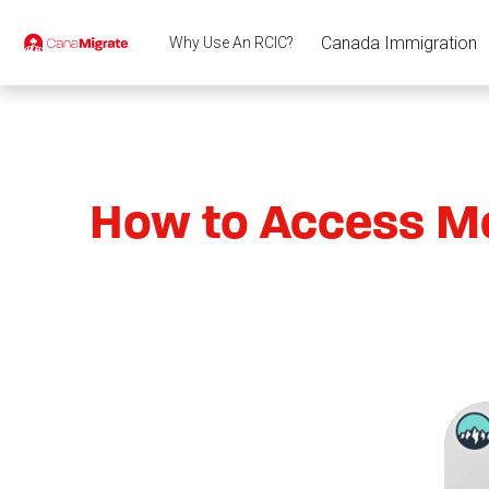
Canada Immigration
Why Use An RCIC?
How to Access Me