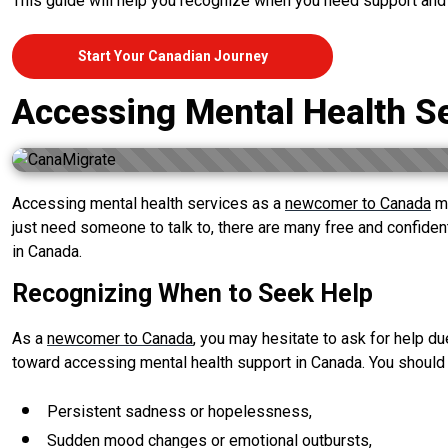
This guide will help you recognize when you need support and
Start Your Canadian Journey
Accessing Mental Health S
Accessing mental health services as a
newcomer to Canada
ma
just need someone to talk to, there are many free and confide
in Canada.
Recognizing When to Seek Help
As a
newcomer to Canada
, you may hesitate to ask for help du
toward accessing mental health support in Canada. You should
Persistent sadness or hopelessness,
Sudden mood changes or emotional outbursts,