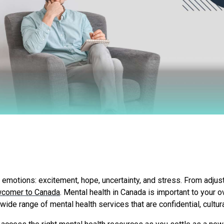
 emotions: excitement, hope, uncertainty, and stress. From adjust
comer to Canada
. Mental health in Canada is important to your ov
wide range of mental health services that are confidential, cultur